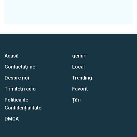
Acasă
genuri
Contactaţi-ne
Local
Despre noi
Trending
Trimiteți radio
Favorit
Politica de
Țări
Confidențialitate
DMCA