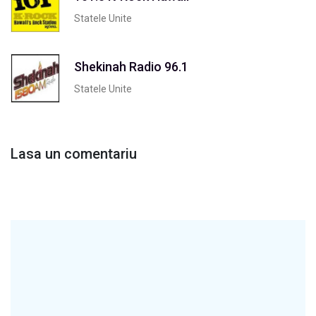
Statele Unite
Shekinah Radio 96.1
Statele Unite
Lasa un comentariu