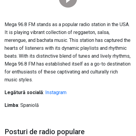
Mega 96.8
FM stands as a popular radio station in the USA
.
It is playing vibrant collection of reggaeton
, salsa,
merengue,
and bachata music
.
This station has captured the
hearts of listeners with its dynamic playlists and rhythmic
beats
.
With its distinctive blend of tunes and lively rhythms
,
Mega 96.8
FM has established itself as a go-to destination
for enthusiasts of these captivating and culturally rich
music styles
.
Legătură socială
:
Instagram
Limba
: Spaniolă
Posturi de radio populare