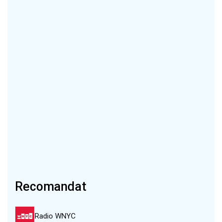
Recomandat
Radio WNYC