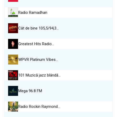
Radio Ramadhan
Cât de bine 105,5/94,3…
Greatest Hits Radio…
WPVR Platinum Vibes…
101 Muzică jazz blândă…
Mega 96.8 FM
Radio Rockin Raymond…