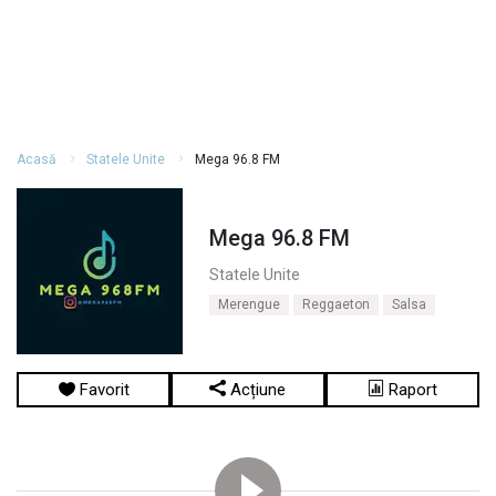
Acasă
Statele Unite
Mega 96.8 FM
Mega 96.8 FM
Statele Unite
Merengue
Reggaeton
Salsa
Favorit
Acțiune
Raport