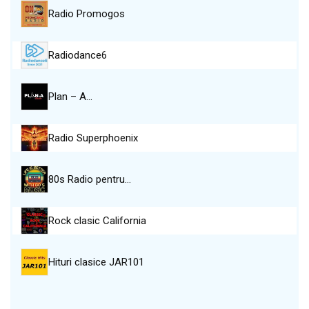
Radio Promogos
Radiodance6
Plan – A…
Radio Superphoenix
80s Radio pentru…
Rock clasic California
Hituri clasice JAR101