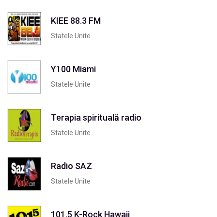
KIEE 88.3 FM
Statele Unite
Y100 Miami
Statele Unite
Terapia spirituală radio
Statele Unite
Radio SAZ
Statele Unite
101.5 K-Rock Hawaii