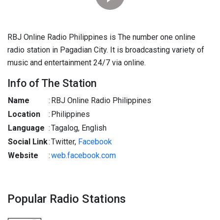
RBJ Online Radio Philippines is The number one online
radio station in Pagadian City. It is broadcasting variety of
music and entertainment 24/7 via online.
Info of The Station
Name
:
RBJ Online Radio Philippines
Location
:
Philippines
Language
:
Tagalog, English
Social Link
:
Twitter,
Facebook
Website
:
web.facebook.com
Popular Radio Stations