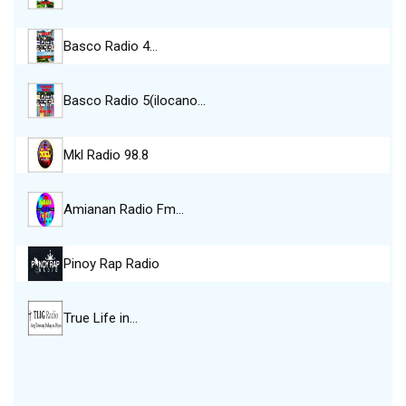
Basco Radio 4…
Basco Radio 5(ilocano…
Mkl Radio 98.8
Amianan Radio Fm…
Pinoy Rap Radio
True Life in…