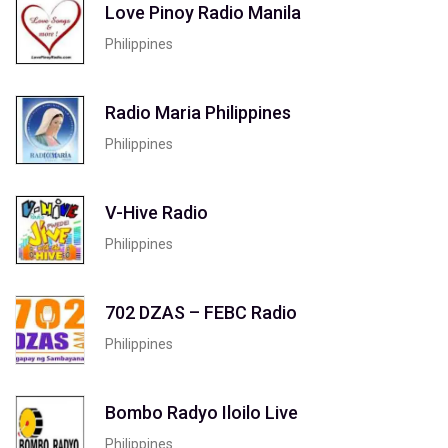
Love Pinoy Radio Manila
Philippines
Radio Maria Philippines
Philippines
V-Hive Radio
Philippines
702 DZAS – FEBC Radio
Philippines
Bombo Radyo Iloilo Live
Philippines