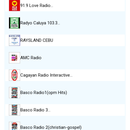
91.9 Love Radio…
Radyo Caluya 103.3…
RAYSLAND CEBU
AMC Radio
Cagayan Radio Interactive…
Basco Radio1(opm Hits)
Basco Radio 3…
Basco Radio 2(christian-gospel)