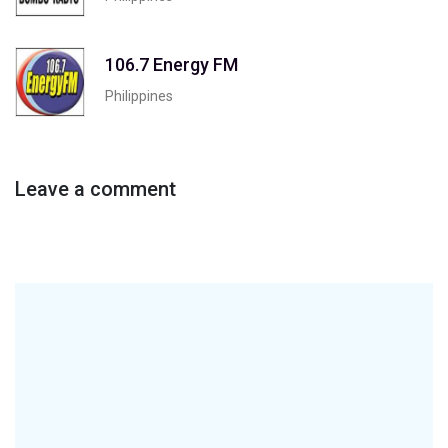
106.7 Energy FM
Philippines
Leave a comment