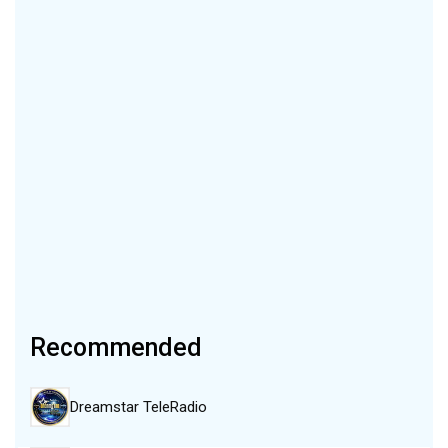
Recommended
Dreamstar TeleRadio