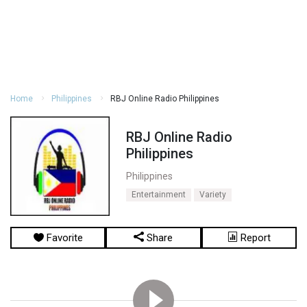
Home
Philippines
RBJ Online Radio Philippines
RBJ Online Radio
Philippines
Philippines
Entertainment
Variety
Favorite
Share
Report