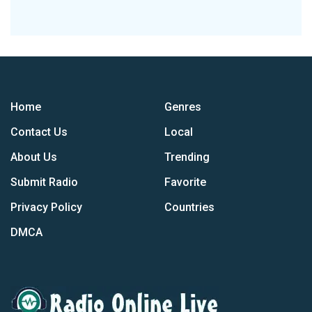
Home
Genres
Contact Us
Local
About Us
Trending
Submit Radio
Favorite
Privacy Policy
Countries
DMCA