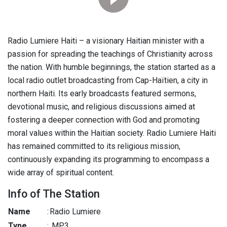
Radio Lumiere Haiti – a visionary Haitian minister with a
passion for spreading the teachings of Christianity across
the nation. With humble beginnings, the station started as a
local radio outlet broadcasting from Cap-Haïtien, a city in
northern Haiti. Its early broadcasts featured sermons,
devotional music, and religious discussions aimed at
fostering a deeper connection with God and promoting
moral values within the Haitian society. Radio Lumiere Haiti
has remained committed to its religious mission,
continuously expanding its programming to encompass a
wide array of spiritual content.
Info of The Station
Name
:
Radio Lumiere
Type
:
MP3