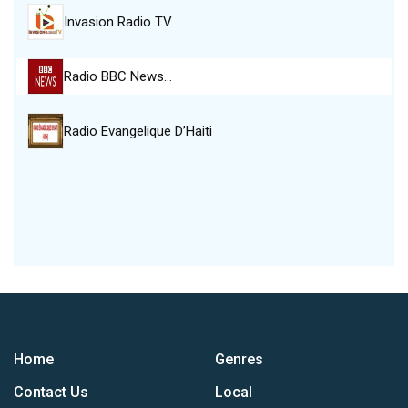
Invasion Radio TV
Radio BBC News…
Radio Evangelique D’Haiti
Home
Genres
Contact Us
Local