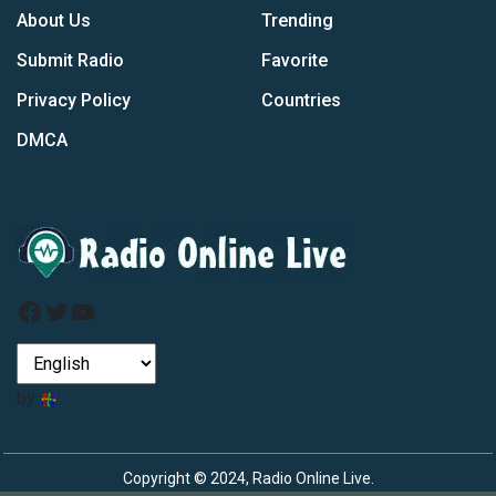
About Us
Trending
Submit Radio
Favorite
Privacy Policy
Countries
DMCA
Facebook
Twitter
YouTube
by
Copyright © 2024, Radio Online Live.