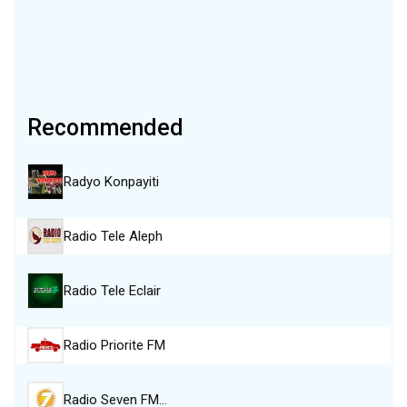
Recommended
Radyo Konpayiti
Radio Tele Aleph
Radio Tele Eclair
Radio Priorite FM
Radio Seven FM…