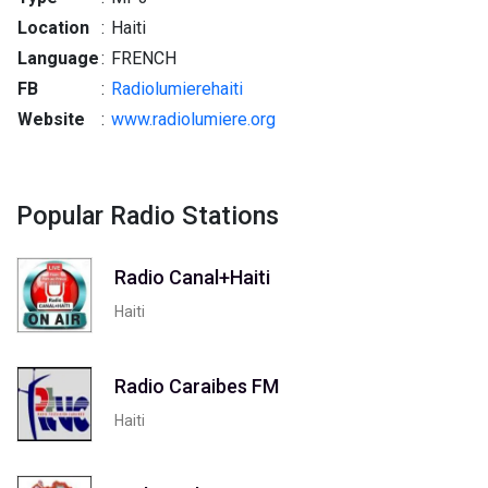
Location
:
Haiti
Language
:
FRENCH
FB
:
Radiolumierehaiti
Website
:
www.radiolumiere.org
Popular Radio Stations
Radio Canal+Haiti
Haiti
Radio Caraibes FM
Haiti