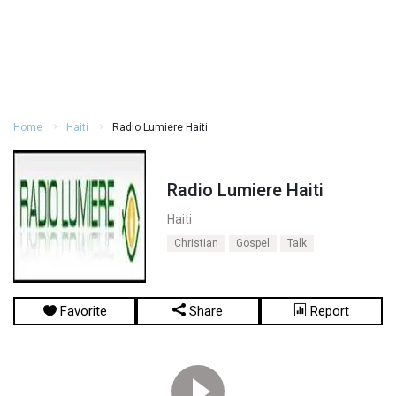
Home
Haiti
Radio Lumiere Haiti
Radio Lumiere Haiti
Haiti
Christian
Gospel
Talk
Favorite
Share
Report