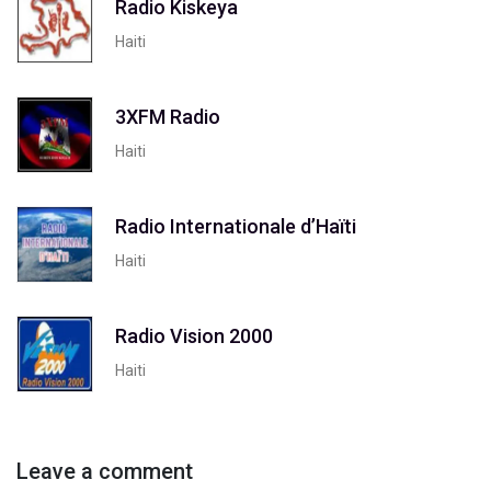
Radio Kiskeya
Haiti
3XFM Radio
Haiti
Radio Internationale d’Haïti
Haiti
Radio Vision 2000
Haiti
Leave a comment