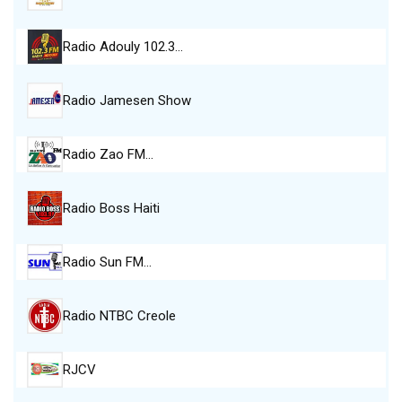
Radio Adouly 102.3…
Radio Jamesen Show
Radio Zao FM…
Radio Boss Haiti
Radio Sun FM…
Radio NTBC Creole
RJCV