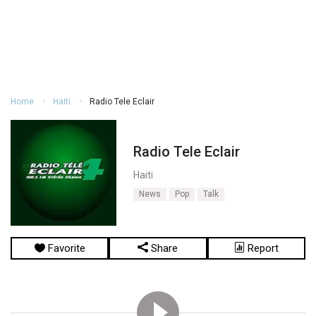
Home
Haiti
Radio Tele Eclair
Radio Tele Eclair
Haiti
News
Pop
Talk
Favorite
Share
Report