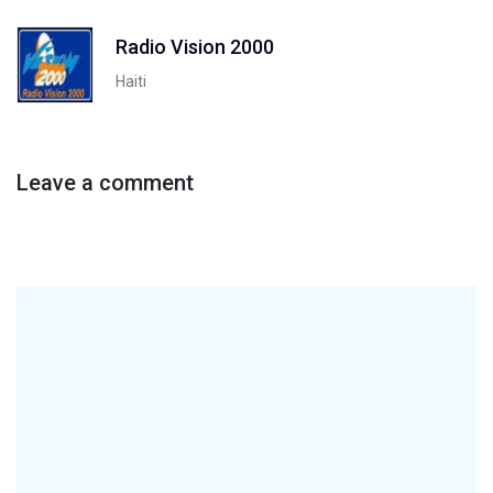
Radio Vision 2000
Haiti
Leave a comment