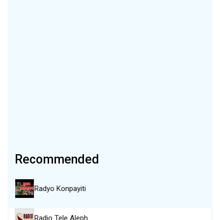
Recommended
Radyo Konpayiti
Radio Tele Aleph