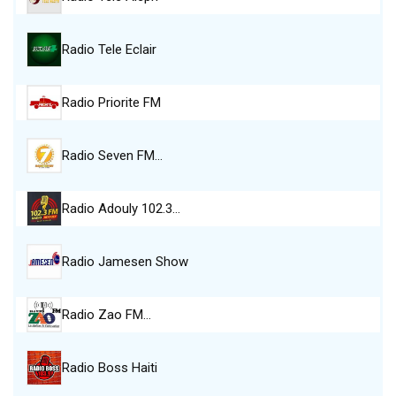
Radio Tele Eclair
Radio Priorite FM
Radio Seven FM…
Radio Adouly 102.3…
Radio Jamesen Show
Radio Zao FM…
Radio Boss Haiti