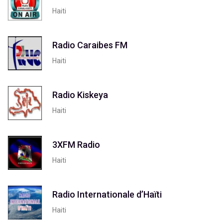
Haiti
Radio Caraibes FM
Haiti
Radio Kiskeya
Haiti
3XFM Radio
Haiti
Radio Internationale d’Haïti
Haiti