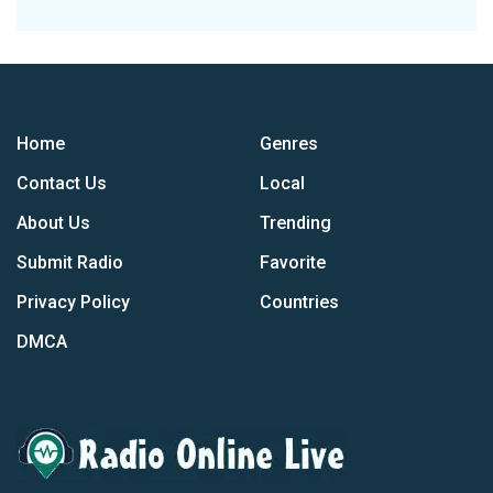
Home
Genres
Contact Us
Local
About Us
Trending
Submit Radio
Favorite
Privacy Policy
Countries
DMCA