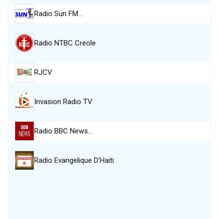
Radio Sun FM…
Radio NTBC Creole
RJCV
Invasion Radio TV
Radio BBC News…
Radio Evangelique D’Haiti