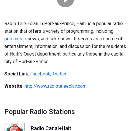
Radio Tele Eclair in Port-au-Prince, Haiti, is a popular radio
station that offers a variety of programming, including
pop music
, news, and talk shows. It serves as a source of
entertainment, information, and discussion for the residents
of Haiti’s Ouest department, particularly those in the capital
city of Port-au-Prince.
Social Link
:
Facebook
,
Twitter
Website
:
http://www.radioteleeclair.com
Popular Radio Stations
Radio Canal+Haiti