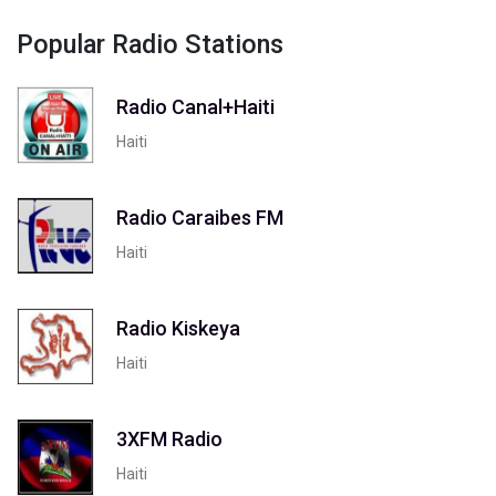
Popular Radio Stations
Radio Canal+Haiti
Haiti
Radio Caraibes FM
Haiti
Radio Kiskeya
Haiti
3XFM Radio
Haiti