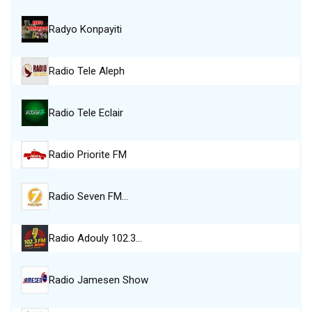
Radyo Konpayiti
Radio Tele Aleph
Radio Tele Eclair
Radio Priorite FM
Radio Seven FM…
Radio Adouly 102.3…
Radio Jamesen Show