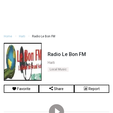
Home
Haiti
Radio Le Bon FM
Radio Le Bon FM
Haiti
Local Music
Favorite
Share
Report