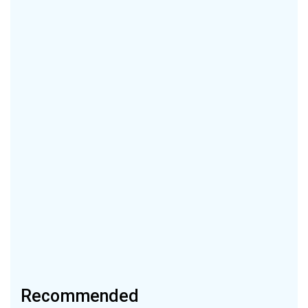
Recommended