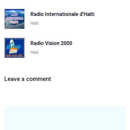
Radio Internationale d’Haïti
Haiti
Radio Vision 2000
Haiti
Leave a comment