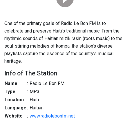
One of the primary goals of Radio Le Bon FM is to
celebrate and preserve Haiti’s traditional music. From the
rhythmic sounds of Haitian mizik rasin (roots music) to the
soul-stirring melodies of kompa, the station’s diverse
playlists capture the essence of the country’s musical
heritage.
Info of The Station
Name
:
Radio Le Bon FM
Type
:
MP3
Location
:
Haiti
Language
:
Haitian
Website
:
www.radiolebonfm.net