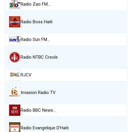
Radio Zao FM…
Radio Boss Haiti
Radio Sun FM…
Radio NTBC Creole
RJCV
Invasion Radio TV
Radio BBC News…
Radio Evangelique D’Haiti