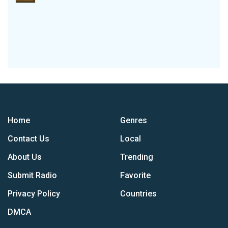
Home
Genres
Contact Us
Local
About Us
Trending
Submit Radio
Favorite
Privacy Policy
Countries
DMCA