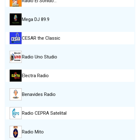
Radio El Sonido…
Mega DJ 89.9
CESAR the Classic
Radio Uno Studio
Electra Radio
Benavides Radio
Radio CEPRA Satelital
Radio Mito