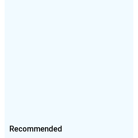
Recommended