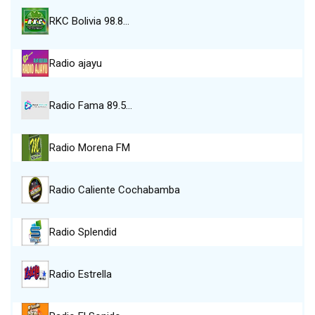
RKC Bolivia 98.8…
Radio ajayu
Radio Fama 89.5…
Radio Morena FM
Radio Caliente Cochabamba
Radio Splendid
Radio Estrella