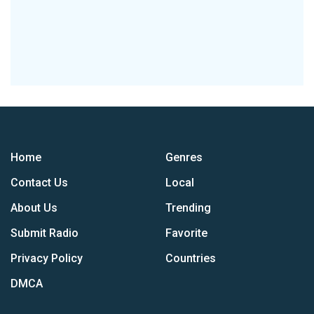
Home
Genres
Contact Us
Local
About Us
Trending
Submit Radio
Favorite
Privacy Policy
Countries
DMCA