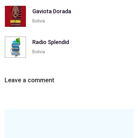
Gaviota Dorada
Bolivia
Radio Splendid
Bolivia
Leave a comment