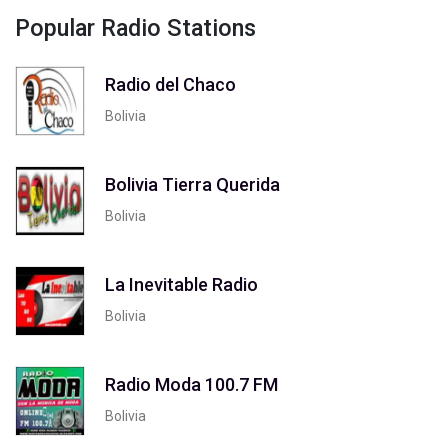
Popular Radio Stations
Radio del Chaco
Bolivia
Bolivia Tierra Querida
Bolivia
La Inevitable Radio
Bolivia
Radio Moda 100.7 FM
Bolivia