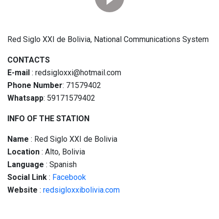
Red Siglo XXI de Bolivia, National Communications System
CONTACTS
E-mail
: redsigloxxi@hotmail.com
Phone Number
: 71579402
Whatsapp
: 59171579402
INFO OF THE STATION
Name
: Red Siglo XXI de Bolivia
Location
: Alto, Bolivia
Language
: Spanish
Social
Link
:
Facebook
Website
:
redsigloxxibolivia.com