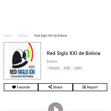
Home
Bolivia
Red Siglo XXI de Bolivia
Red Siglo XXI de Bolivia
Bolivia
Classic
Folk
Latin
Favorite
Share
Report