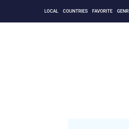
LOCAL
COUNTRIES
FAVORITE
GENR