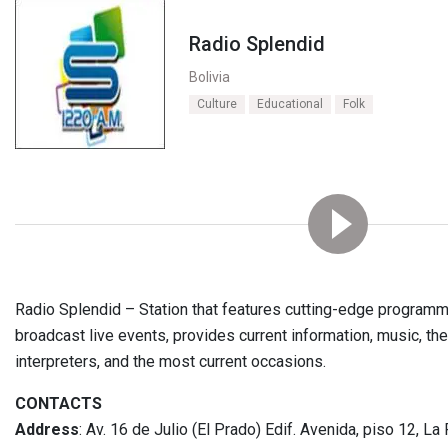
Radio Splendid
Bolivia
Culture
Educational
Folk
Radio Splendid – Station that features cutting-edge program
broadcast live events, provides current information, music, the 
interpreters, and the most current occasions.
CONTACTS
Address
: Av. 16 de Julio (El Prado) Edif. Avenida, piso 12, La