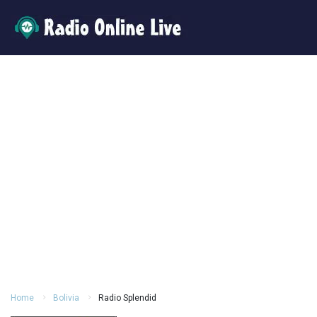
Home
Bolivia
Radio Splendid