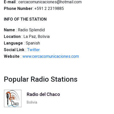
E-mail
: cercacomunicaciones@hotmail.com
Phone Number
: +591 2 2319885
INFO OF THE STATION
Name
: Radio Splendid
Location
: La Paz, Bolivia
Language
: Spanish
Social
Link
:
Twitter
Website
:
www.cercacomunicaciones.com
Popular Radio Stations
Radio del Chaco
Bolivia