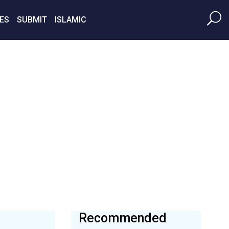
ES
SUBMIT
ISLAMIC
Recommended