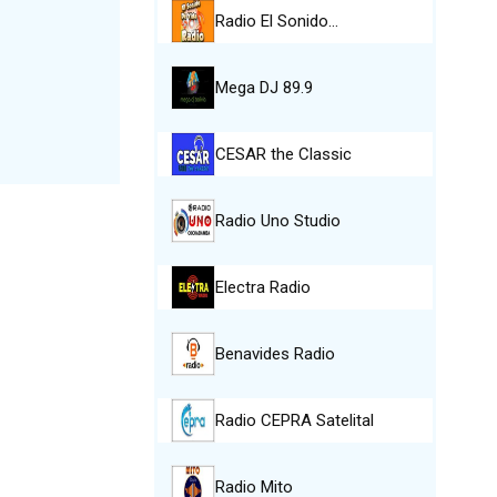
Radio El Sonido…
Mega DJ 89.9
CESAR the Classic
Radio Uno Studio
Electra Radio
Benavides Radio
Radio CEPRA Satelital
Radio Mito