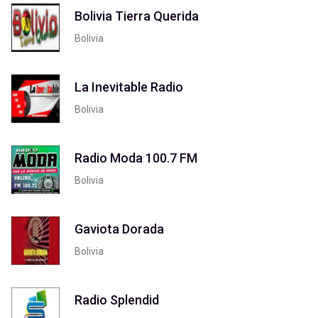
Bolivia Tierra Querida
Bolivia
La Inevitable Radio
Bolivia
Radio Moda 100.7 FM
Bolivia
Gaviota Dorada
Bolivia
Radio Splendid