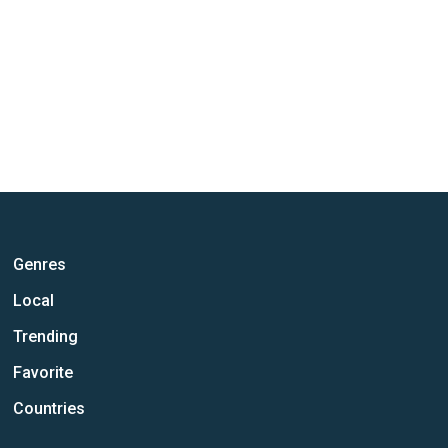
Genres
Local
Trending
Favorite
Countries