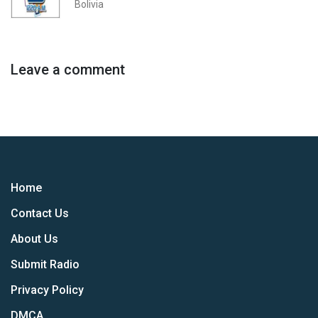
Bolivia
Leave a comment
Home
Contact Us
About Us
Submit Radio
Privacy Policy
DMCA