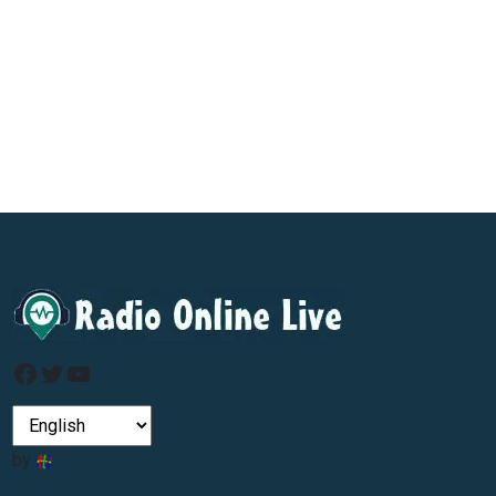
Facebook
Twitter
YouTube
by