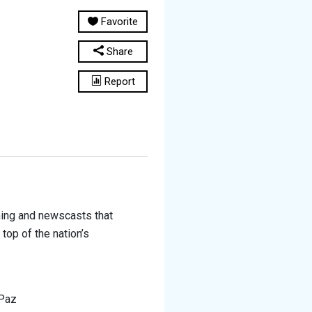
Favorite
Share
Report
ming and newscasts that
top of the nation’s
 Paz