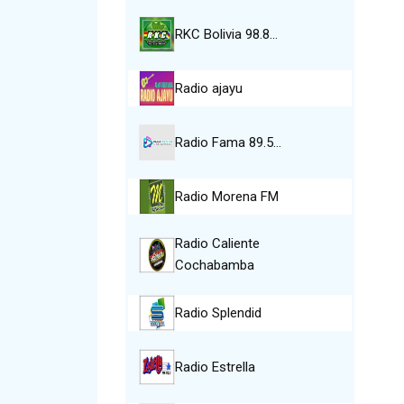
RKC Bolivia 98.8…
Radio ajayu
Radio Fama 89.5…
Radio Morena FM
Radio Caliente
Cochabamba
Radio Splendid
Radio Estrella