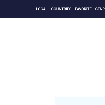
LOCAL
COUNTRIES
FAVORITE
GENR