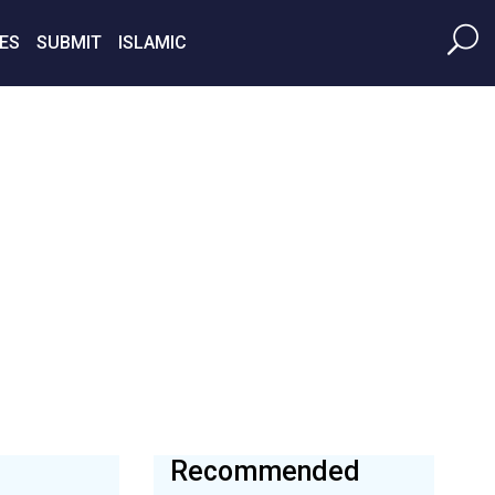
ES
SUBMIT
ISLAMIC
Recommended