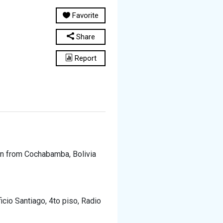
Favorite
Share
Report
ion from Cochabamba, Bolivia
icio Santiago, 4to piso, Radio