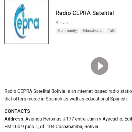
Radio CEPRA Satelital
Bolivia
Community
Educational
Talk
Radio CEPRA Satelital Bolivia is an internet-based radio stat
that offers music in Spanish as well as educational Spanish.
CONTACTS
Address
: Avenida Heroinas #177 entre Junin y Ayacucho, Edif
FM 100.9 piso 1, of. 104 Cochabamba, Bolivia