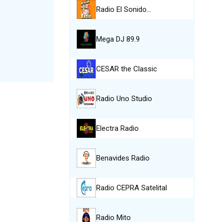
Radio El Sonido…
Mega DJ 89.9
CESAR the Classic
Radio Uno Studio
Electra Radio
Benavides Radio
Radio CEPRA Satelital
Radio Mito