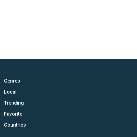
Genres
Local
Trending
Favorite
Countries