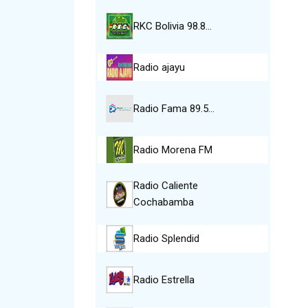
RKC Bolivia 98.8…
Radio ajayu
Radio Fama 89.5…
Radio Morena FM
Radio Caliente
Cochabamba
Radio Splendid
Radio Estrella