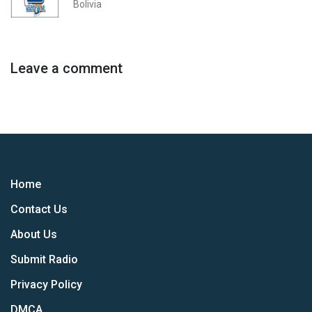
Bolivia
Leave a comment
Home
Contact Us
About Us
Submit Radio
Privacy Policy
DMCA