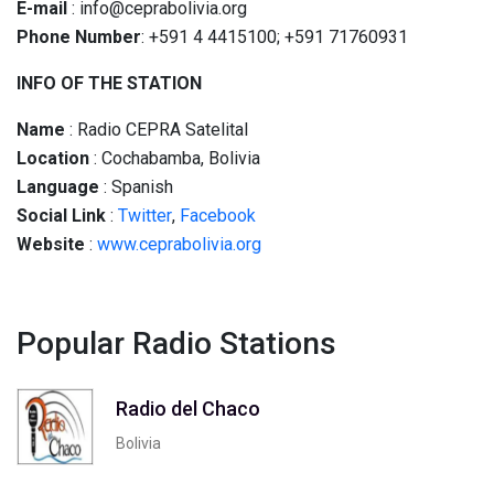
E-mail
: info@ceprabolivia.org
Phone Number
: +591 4 4415100; +591 71760931
INFO OF THE STATION
Name
: Radio CEPRA Satelital
Location
: Cochabamba, Bolivia
Language
: Spanish
Social
Link
:
Twitter
,
Facebook
Website
:
www.ceprabolivia.org
Popular Radio Stations
Radio del Chaco
Bolivia