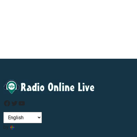
Facebook
Twitter
YouTube
by