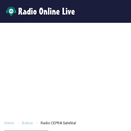
Home
Bolivia
Radio CEPRA Satelital