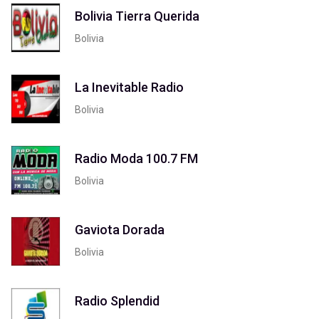
Bolivia Tierra Querida
Bolivia
La Inevitable Radio
Bolivia
Radio Moda 100.7 FM
Bolivia
Gaviota Dorada
Bolivia
Radio Splendid