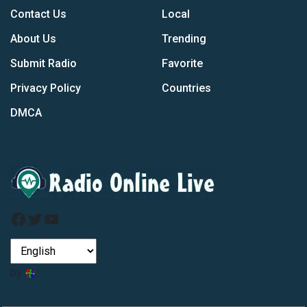
Contact Us
Local
About Us
Trending
Submit Radio
Favorite
Privacy Policy
Countries
DMCA
Facebook
Twitter
YouTube
by