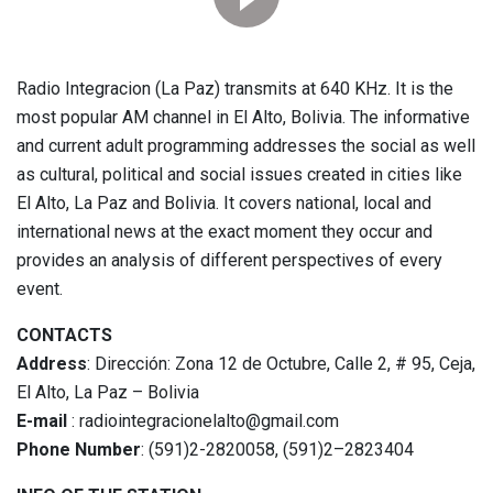
Radio Integracion (La Paz) transmits at 640 KHz. It is the
most popular AM channel in El Alto, Bolivia. The informative
and current adult programming addresses the social as well
as cultural, political and social issues created in cities like
El Alto, La Paz and Bolivia. It covers national, local and
international news at the exact moment they occur and
provides an analysis of different perspectives of every
event.
CONTACTS
Address
: Dirección: Zona 12 de Octubre, Calle 2, # 95, Ceja,
El Alto, La Paz – Bolivia
E-mail
: radiointegracionelalto@gmail.com
Phone Number
: (591)2-2820058, (591)2–2823404