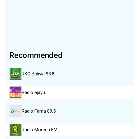
Recommended
RKC Bolivia 98.8…
Radio ajayu
Radio Fama 89.5…
Radio Morena FM