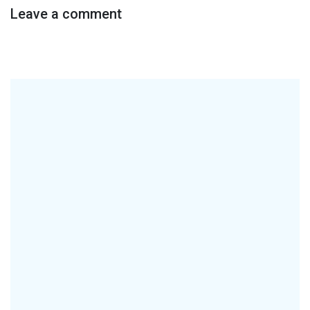
Leave a comment