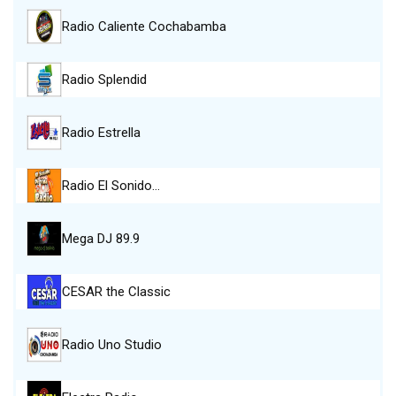
Radio Caliente Cochabamba
Radio Splendid
Radio Estrella
Radio El Sonido…
Mega DJ 89.9
CESAR the Classic
Radio Uno Studio