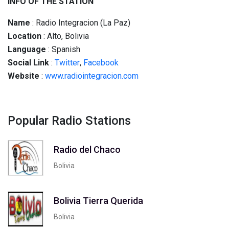
INFO OF THE STATION
Name
: Radio Integracion (La Paz)
Location
: Alto, Bolivia
Language
: Spanish
Social
Link
:
Twitter
,
Facebook
Website
:
www.radiointegracion.com
Popular Radio Stations
Radio del Chaco
Bolivia
Bolivia Tierra Querida
Bolivia