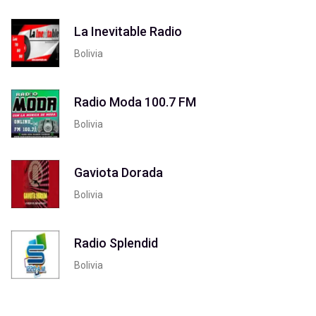
La Inevitable Radio
Bolivia
Radio Moda 100.7 FM
Bolivia
Gaviota Dorada
Bolivia
Radio Splendid
Bolivia