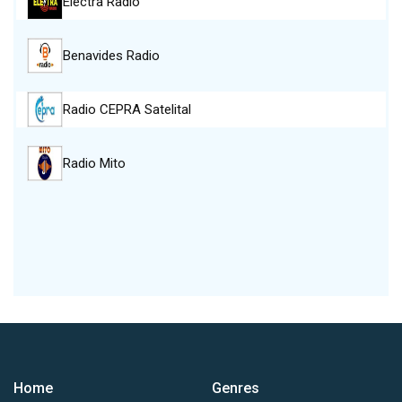
Electra Radio
Benavides Radio
Radio CEPRA Satelital
Radio Mito
Home
Genres