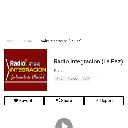
Home
Bolivia
Radio Integracion (La Paz)
Radio Integracion (La Paz)
Bolivia
Hits
News
Talk
Favorite
Share
Report