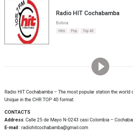
Radio HIT Cochabamba
Bolivia
Hits
Pop
Top 40
Radio HIT Cochabamba – The most popular station the world o
Unique in the CHR TOP 40 format.
CONTACTS
Address
: Calle 25 de Mayo N-0243 casi Colombia – Cochaba
E-mail
: radiohitcochabamba@gmail.com