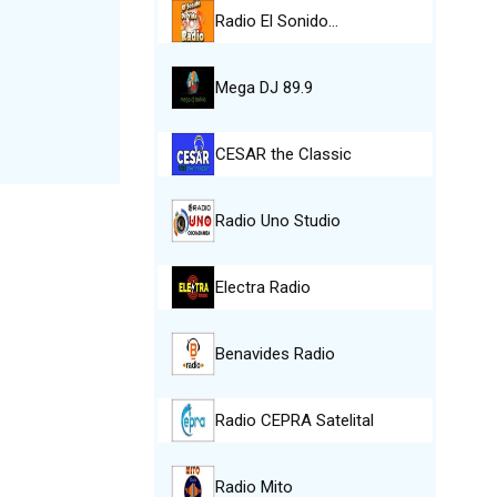
Radio El Sonido…
Mega DJ 89.9
CESAR the Classic
Radio Uno Studio
Electra Radio
Benavides Radio
Radio CEPRA Satelital
Radio Mito