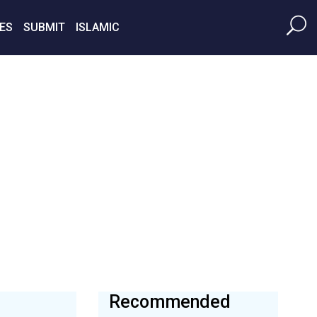
ES
SUBMIT
ISLAMIC
Recommended