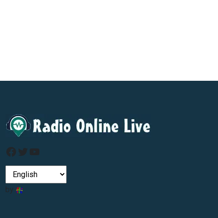
Facebook
Twitter
YouTube
by