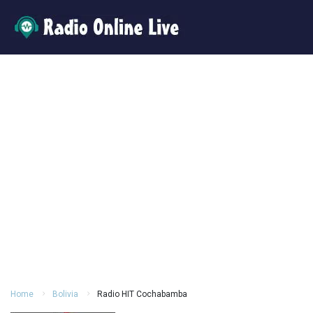
Home
Bolivia
Radio HIT Cochabamba