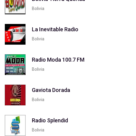
Bolivia
La Inevitable Radio
Bolivia
Radio Moda 100.7 FM
Bolivia
Gaviota Dorada
Bolivia
Radio Splendid
Bolivia