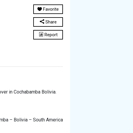
Favorite
Share
Report
ver in Cochabamba Bolivia.
mba – Bolivia – South America