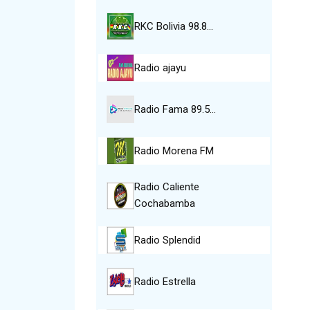
RKC Bolivia 98.8…
Radio ajayu
Radio Fama 89.5…
Radio Morena FM
Radio Caliente
Cochabamba
Radio Splendid
Radio Estrella