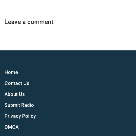
Leave a comment
Home
Contact Us
About Us
Submit Radio
Privacy Policy
DMCA