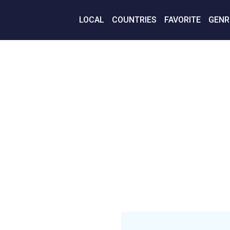
LOCAL
COUNTRIES
FAVORITE
GENR