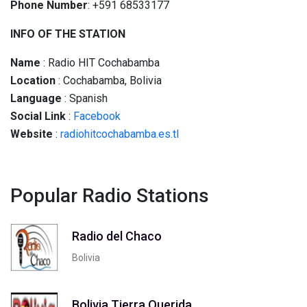
Phone Number
: +591 68533177
INFO OF THE STATION
Name
: Radio HIT Cochabamba
Location
: Cochabamba, Bolivia
Language
: Spanish
Social
Link
:
Facebook
Website
:
radiohitcochabamba.es.tl
Popular Radio Stations
Radio del Chaco
Bolivia
Bolivia Tierra Querida