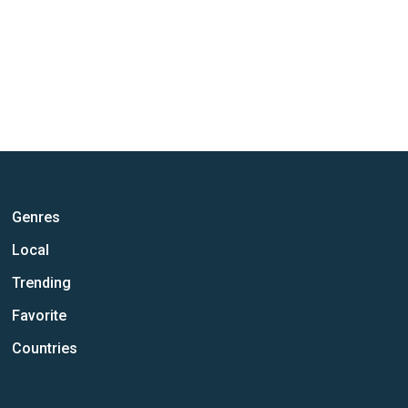
Genres
Local
Trending
Favorite
Countries