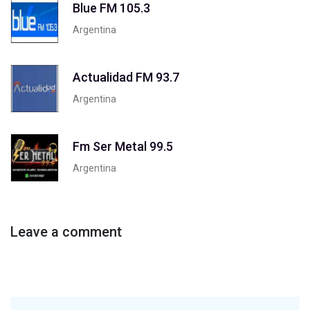
Blue FM 105.3
Argentina
Actualidad FM 93.7
Argentina
Fm Ser Metal 99.5
Argentina
Leave a comment