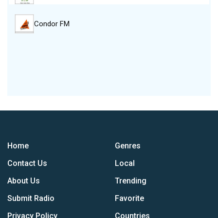
Condor FM
Home
Genres
Contact Us
Local
About Us
Trending
Submit Radio
Favorite
Privacy Policy
Countries