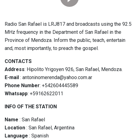
Radio San Rafael is LRJ817 and broadcasts using the 92.5
MHz frequency in the Department of San Rafael in the
Province of Mendoza. Inform the public, teach, entertain
and, most importantly, to preach the gospel.
CONTACTS
Address
: Hipolito Yrigoyen 926, San Rafael, Mendoza.
E-mail
: antoninomerenda@yahoo.com.ar
Phone Number
: +542604445589
Whatsapp
: +59162622011
INFO OF THE STATION
Name
: San Rafael
Location
: San Rafael, Argentina
Language
: Spanish