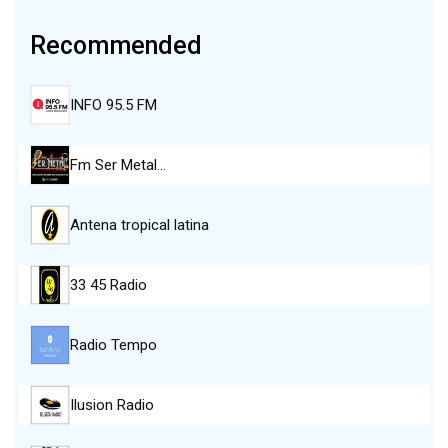
Recommended
INFO 95.5 FM
Fm Ser Metal…
Antena tropical latina
33 45 Radio
Radio Tempo
Ilusion Radio