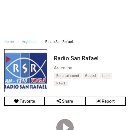
Home
Argentina
Radio San Rafael
Radio San Rafael
Argentina
Entertainment
Gospel
Latin
News
Favorite
Share
Report