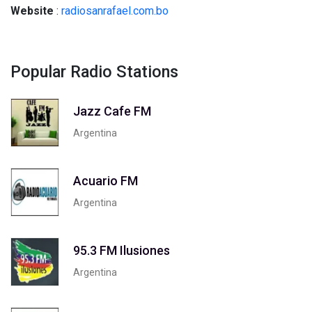
Website
:
radiosanrafael.com.bo
Popular Radio Stations
Jazz Cafe FM
Argentina
Acuario FM
Argentina
95.3 FM Ilusiones
Argentina