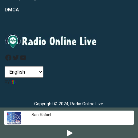
DMCA
Facebook
Twitter
YouTube
by
Copyright © 2024, Radio Online Live.
San Rafael