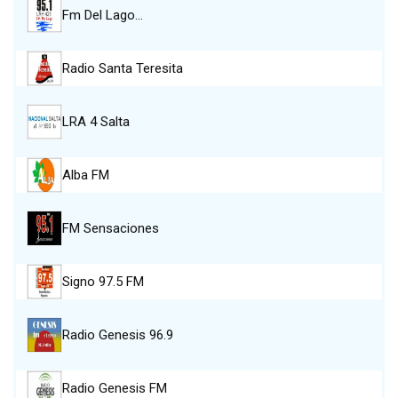
Fm Del Lago…
Radio Santa Teresita
LRA 4 Salta
Alba FM
FM Sensaciones
Signo 97.5 FM
Radio Genesis 96.9
Radio Genesis FM