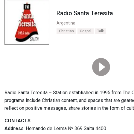
Radio Santa Teresita
Argentina
Christian
Gospel
Talk
Radio Santa Teresita – Station established in 1995 from The Ca
programs include Christian content, and spaces that are geared
reflect on positive messages, share stories in the form of cult
CONTACTS
Address
: Hernando de Lerma Nº 369 Salta 4400