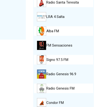
Radio Santa Teresita
LRA 4 Salta
Alba FM
FM Sensaciones
Signo 97.5 FM
Radio Genesis 96.9
Radio Genesis FM
Condor FM