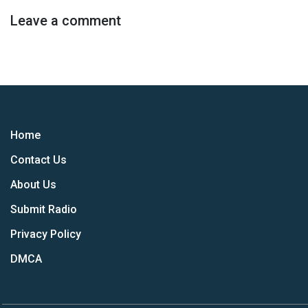
Leave a comment
Home
Contact Us
About Us
Submit Radio
Privacy Policy
DMCA