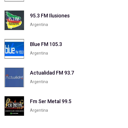
95.3 FM Ilusiones
Argentina
Blue FM 105.3
Argentina
Actualidad FM 93.7
Argentina
Fm Ser Metal 99.5
Argentina