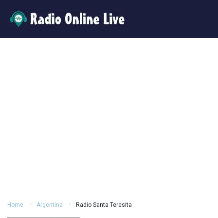
Home
Argentina
Radio Santa Teresita