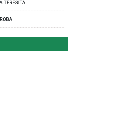
A TERESITA
RROBA