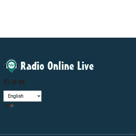
Facebook
Twitter
YouTube
by