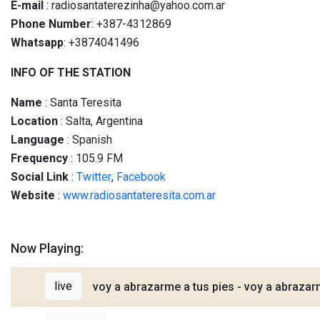
E-mail
: radiosantaterezinha@yahoo.com.ar
Phone Number
: +387-4312869
Whatsapp
: +3874041496
INFO OF THE STATION
Name
: Santa Teresita
Location
: Salta, Argentina
Language
: Spanish
Frequency
: 105.9 FM
Social
Link
:
Twitter
,
Facebook
Website
:
www.radiosantateresita.com.ar
Now Playing:
live
voy a abrazarme a tus pies - voy a abrazar