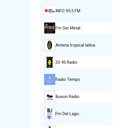
INFO 95.5 FM
Fm Ser Metal…
Antena tropical latina
33 45 Radio
Radio Tempo
Ilusion Radio
Fm Del Lago…