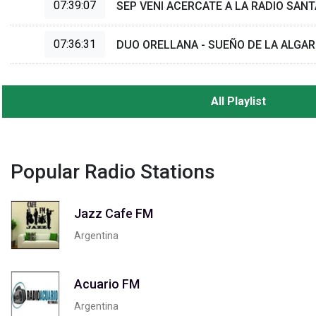
07:39:07
SEP VENI ACERCATE A LA RADIO SANT
07:36:31
DUO ORELLANA - SUEÑO DE LA ALGA
All Playlist
Popular Radio Stations
Jazz Cafe FM
Argentina
Acuario FM
Argentina