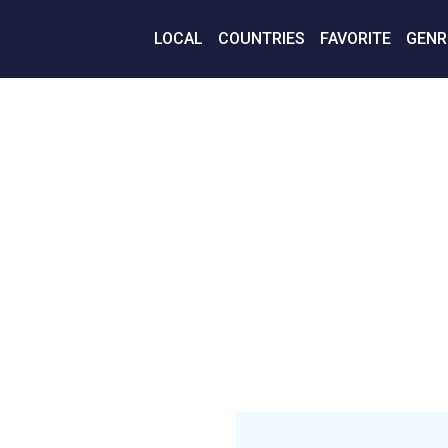
LOCAL
COUNTRIES
FAVORITE
GENR