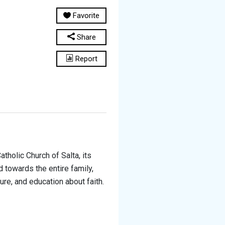
Favorite
Share
Report
tholic Church of Salta, its
 towards the entire family,
ure, and education about faith.