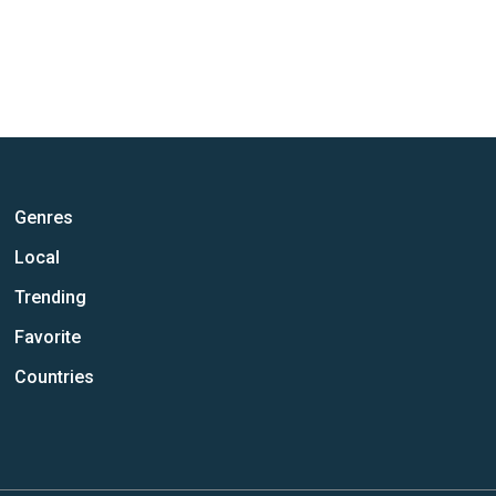
Genres
Local
Trending
Favorite
Countries