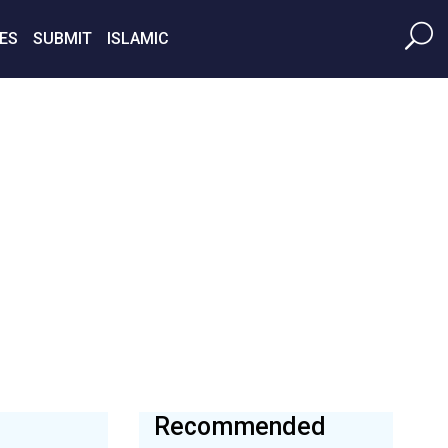
ES
SUBMIT
ISLAMIC
Recommended