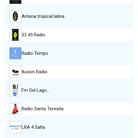
Antena tropical latina
33 45 Radio
Radio Tempo
Ilusion Radio
Fm Del Lago…
Radio Santa Teresita
LRA 4 Salta