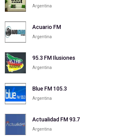
Argentina
Acuario FM
Argentina
95.3 FM Ilusiones
Argentina
Blue FM 105.3
Argentina
Actualidad FM 93.7
Argentina