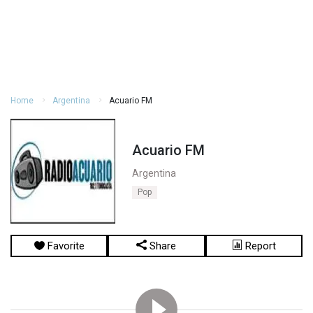
Home
Argentina
Acuario FM
Acuario FM
Argentina
Pop
Favorite
Share
Report