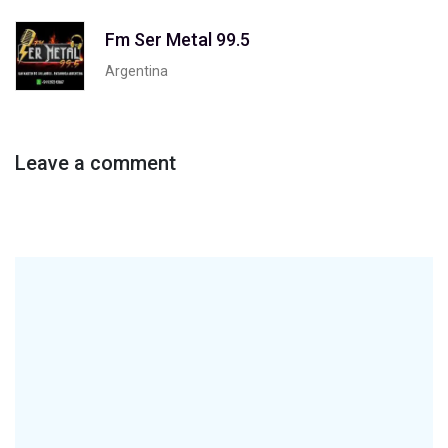
Fm Ser Metal 99.5
Argentina
Leave a comment