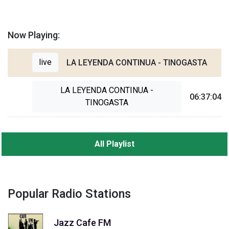
Now Playing:
live
LA LEYENDA CONTINUA - TINOGASTA
LA LEYENDA CONTINUA -
06:37:04
TINOGASTA
All Playlist
Popular Radio Stations
Jazz Cafe FM