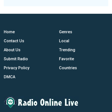
Home
Genres
Contact Us
Local
About Us
Trending
Submit Radio
Favorite
Privacy Policy
Countries
DMCA