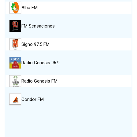
Alba FM
FM Sensaciones
Signo 97.5 FM
Radio Genesis 96.9
Radio Genesis FM
Condor FM