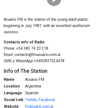
Acuario FM is the station of the young adult public,
beginning in July 1987, with an excellent auditorium
success.
Contacts info of Radio
Phone: +54 383 74 20 218
Email: contacto@fmacuario.com.ar
SMS y WhastApp +5493837524478
Info of The Station
Name
:
Acuario FM
Location
:
Argentina
Language
:
Spanish
Social Link
:
Twitter
,
Facebook
Website
:
fmacuario.com.ar