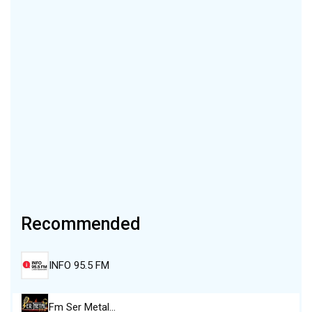
Recommended
INFO 95.5 FM
Fm Ser Metal…