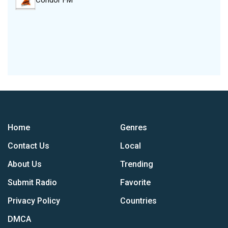
Condor FM
Home
Genres
Contact Us
Local
About Us
Trending
Submit Radio
Favorite
Privacy Policy
Countries
DMCA