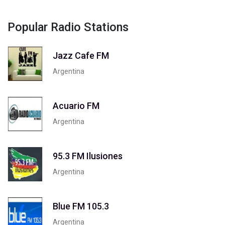
Popular Radio Stations
Jazz Cafe FM
Argentina
Acuario FM
Argentina
95.3 FM Ilusiones
Argentina
Blue FM 105.3
Argentina