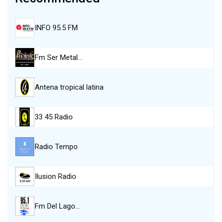
INFO 95.5 FM
Fm Ser Metal…
Antena tropical latina
33 45 Radio
Radio Tempo
Ilusion Radio
Fm Del Lago…