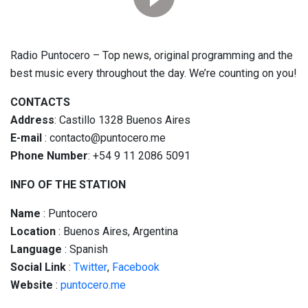
Radio Puntocero – Top news, original programming and the
best music every throughout the day. We’re counting on you!
CONTACTS
Address
: Castillo 1328 Buenos Aires
E-mail
: contacto@puntocero.me
Phone Number
: +54 9 11 2086 5091
INFO OF THE STATION
Name
: Puntocero
Location
: Buenos Aires, Argentina
Language
: Spanish
Social
Link
:
Twitter
,
Facebook
Website
:
puntocero.me