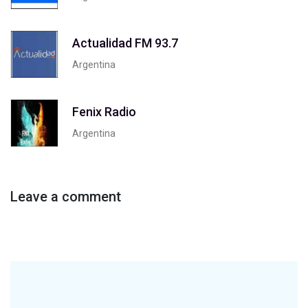
Actualidad FM 93.7
Argentina
Fenix Radio
Argentina
Leave a comment