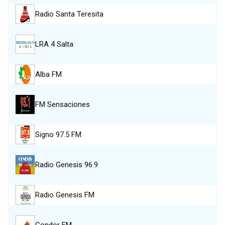
Radio Santa Teresita
LRA 4 Salta
Alba FM
FM Sensaciones
Signo 97.5 FM
Radio Genesis 96.9
Radio Genesis FM