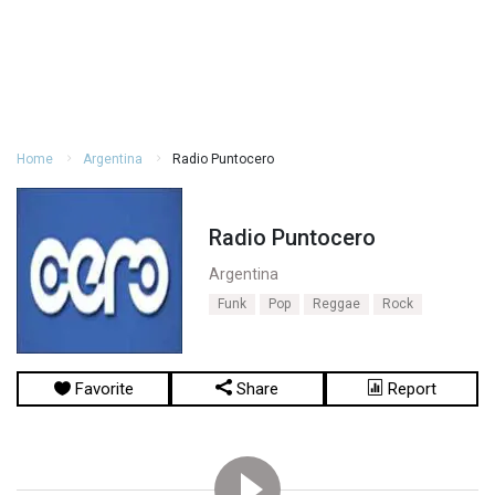
Home
Argentina
Radio Puntocero
Radio Puntocero
Argentina
Funk
Pop
Reggae
Rock
Favorite
Share
Report