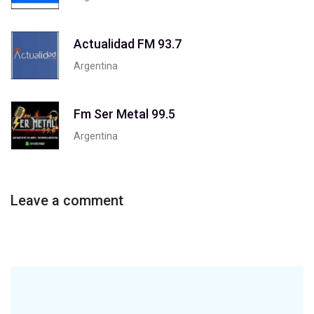
Actualidad FM 93.7
Argentina
Fm Ser Metal 99.5
Argentina
Leave a comment