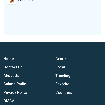
Condor FM
Home
Genres
Contact Us
Local
About Us
Trending
Submit Radio
Favorite
Privacy Policy
Countries
DMCA