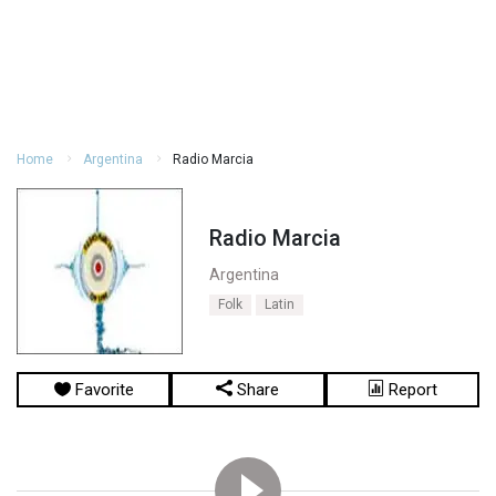
Home
Argentina
Radio Marcia
Radio Marcia
Argentina
Folk
Latin
Favorite
Share
Report