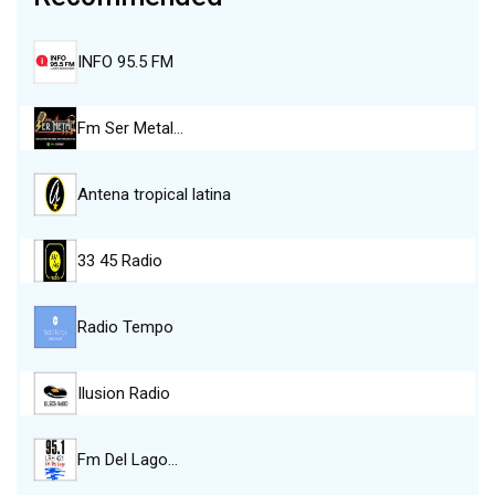
INFO 95.5 FM
Fm Ser Metal…
Antena tropical latina
33 45 Radio
Radio Tempo
Ilusion Radio
Fm Del Lago…