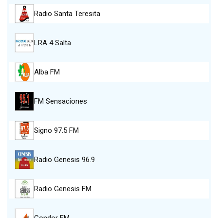
Radio Santa Teresita
LRA 4 Salta
Alba FM
FM Sensaciones
Signo 97.5 FM
Radio Genesis 96.9
Radio Genesis FM