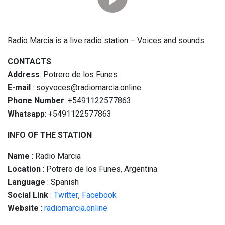
Radio Marcia is a live radio station – Voices and sounds.
CONTACTS
Address
: Potrero de los Funes
E-mail
: soyvoces@radiomarcia.online
Phone Number
: +5491122577863
Whatsapp
: +5491122577863
INFO OF THE STATION
Name
: Radio Marcia
Location
: Potrero de los Funes, Argentina
Language
: Spanish
Social
Link
:
Twitter
,
Facebook
Website
:
radiomarcia.online