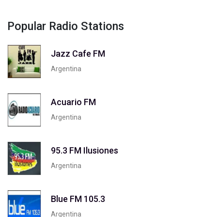
Popular Radio Stations
Jazz Cafe FM
Argentina
Acuario FM
Argentina
95.3 FM Ilusiones
Argentina
Blue FM 105.3
Argentina