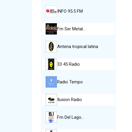
INFO 95.5 FM
Fm Ser Metal…
Antena tropical latina
33 45 Radio
Radio Tempo
Ilusion Radio
Fm Del Lago…