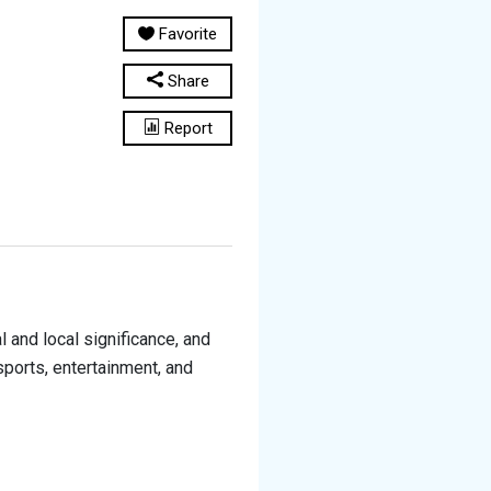
Favorite
Share
Report
and local significance, and
sports, entertainment, and