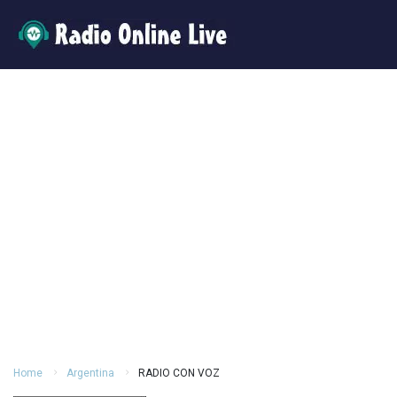
Home
Argentina
RADIO CON VOZ