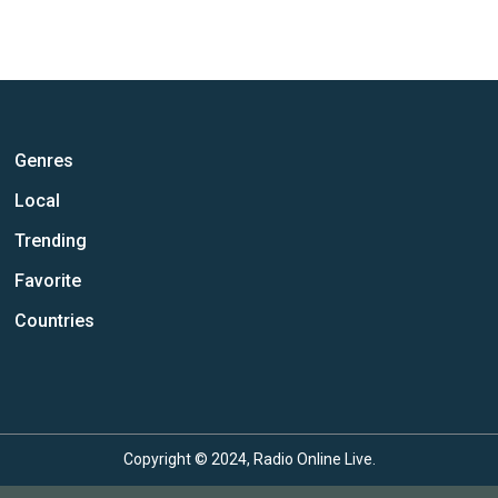
Genres
Local
Trending
Favorite
Countries
Copyright © 2024, Radio Online Live.