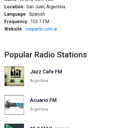
Location
: San Juan, Argentina
Language
: Spanish
Frequency
: 103.7 FM
Website
:
conpacto.com.ar
Popular Radio Stations
Jazz Cafe FM
Argentina
Acuario FM
Argentina