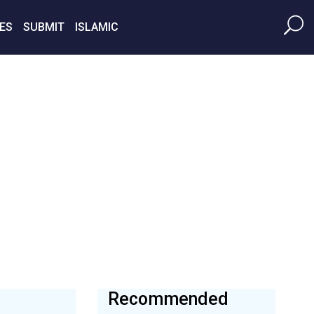
ES
SUBMIT
ISLAMIC
Recommended