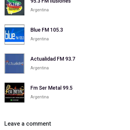
95.3 FM Ilusiones
Argentina
Blue FM 105.3
Argentina
Actualidad FM 93.7
Argentina
Fm Ser Metal 99.5
Argentina
Leave a comment