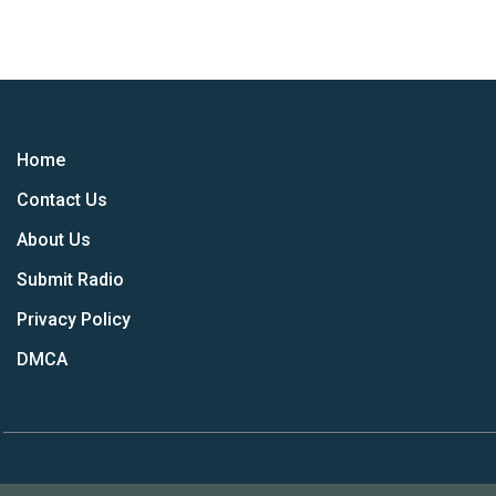
Home
Contact Us
About Us
Submit Radio
Privacy Policy
DMCA