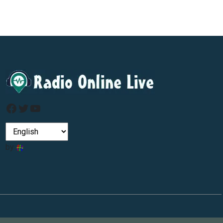
Facebook
Twitter
YouTube
by