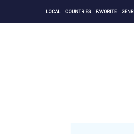
LOCAL
COUNTRIES
FAVORITE
GENR