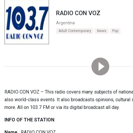
RADIO CON VOZ
Argentina
Adult Contemporary
News
Pop
RADIO CON VOZ – This radio covers many subjects of national 
also world-class events. It also broadcasts opinions, cultural 
more. All on 103.7 FM or via its digital broadcast all day.
INFO OF THE STATION
Name
: RADIO CON VOZ