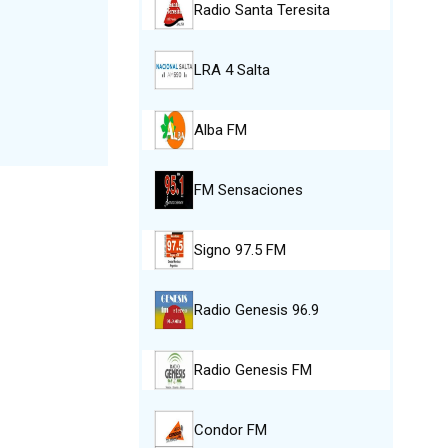
Radio Santa Teresita
LRA 4 Salta
Alba FM
FM Sensaciones
Signo 97.5 FM
Radio Genesis 96.9
Radio Genesis FM
Condor FM