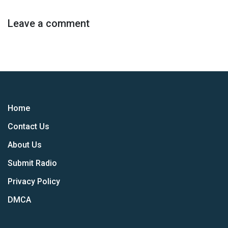
Leave a comment
Home
Contact Us
About Us
Submit Radio
Privacy Policy
DMCA