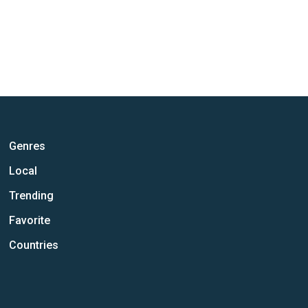
Genres
Local
Trending
Favorite
Countries