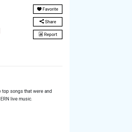
Favorite
Share
Report
he top songs that were and
DERN live music.