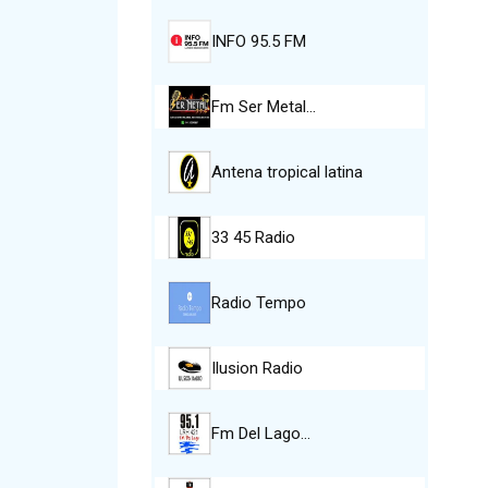
INFO 95.5 FM
Fm Ser Metal…
Antena tropical latina
33 45 Radio
Radio Tempo
Ilusion Radio
Fm Del Lago…