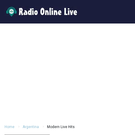
Home
Argentina
Modern Live Hits