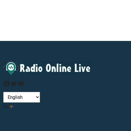
Facebook
Twitter
YouTube
by