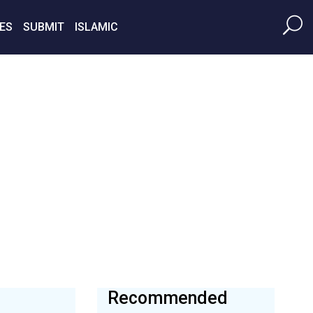
ES
SUBMIT
ISLAMIC
Recommended