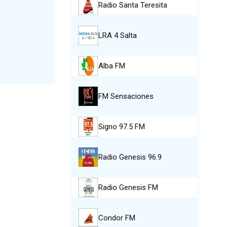
Radio Santa Teresita
LRA 4 Salta
Alba FM
FM Sensaciones
Signo 97.5 FM
Radio Genesis 96.9
Radio Genesis FM
Condor FM