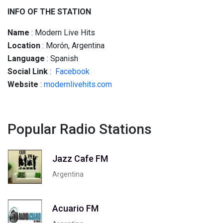
INFO OF THE STATION
Name
: Modern Live Hits
Location
: Morón, Argentina
Language
: Spanish
Social
Link
:
Facebook
Website
:
modernlivehits.com
Popular Radio Stations
Jazz Cafe FM
Argentina
Acuario FM