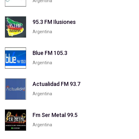
Argentina
95.3 FM Ilusiones
Argentina
Blue FM 105.3
Argentina
Actualidad FM 93.7
Argentina
Fm Ser Metal 99.5
Argentina