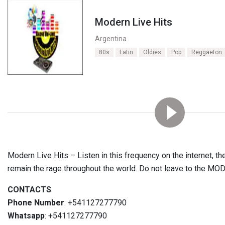
Modern Live Hits
Argentina
80s
Latin
Oldies
Pop
Reggaeton
Modern Live Hits – Listen in this frequency on the internet, t
remain the rage throughout the world. Do not leave to the MO
CONTACTS
Phone Number
: +541127277790
Whatsapp
: +541127277790