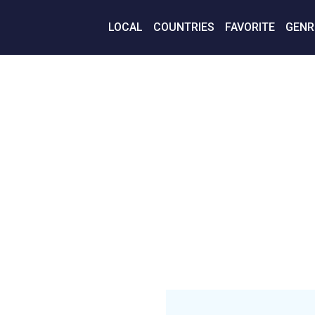
LOCAL
COUNTRIES
FAVORITE
GENR