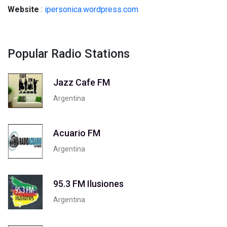
Website
:
ipersonica.wordpress.com
Popular Radio Stations
Jazz Cafe FM
Argentina
Acuario FM
Argentina
95.3 FM Ilusiones
Argentina