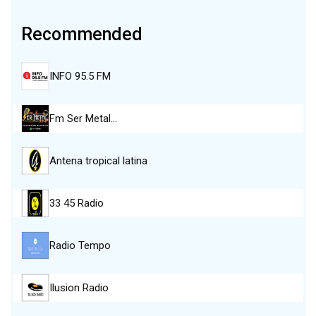
Recommended
INFO 95.5 FM
Fm Ser Metal…
Antena tropical latina
33 45 Radio
Radio Tempo
Ilusion Radio