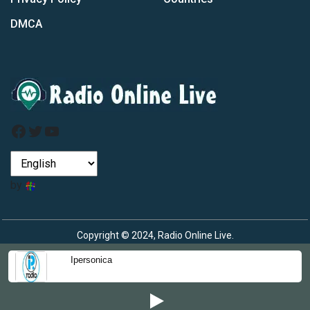
DMCA
Facebook
Twitter
YouTube
by
Copyright © 2024, Radio Online Live.
Ipersonica