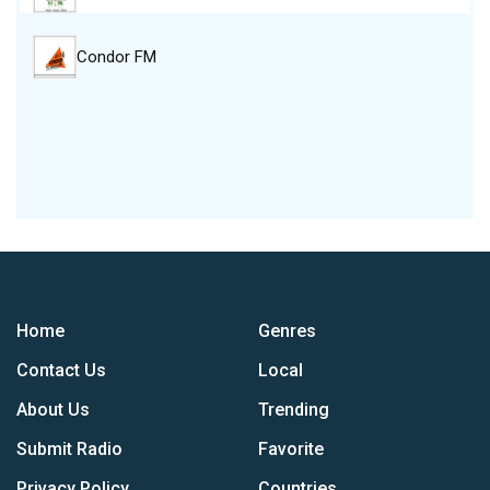
Condor FM
Home
Genres
Contact Us
Local
About Us
Trending
Submit Radio
Favorite
Privacy Policy
Countries