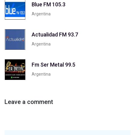
Blue FM 105.3
Argentina
Actualidad FM 93.7
Argentina
Fm Ser Metal 99.5
Argentina
Leave a comment