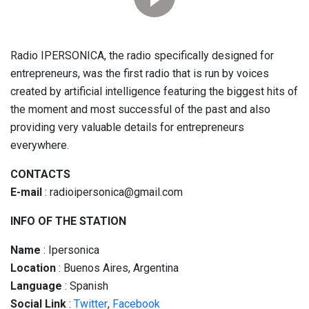
Radio IPERSONICA, the radio specifically designed for
entrepreneurs, was the first radio that is run by voices
created by artificial intelligence featuring the biggest hits of
the moment and most successful of the past and also
providing very valuable details for entrepreneurs
everywhere.
CONTACTS
E-mail
: radioipersonica@gmail.com
INFO OF THE STATION
Name
: Ipersonica
Location
: Buenos Aires, Argentina
Language
: Spanish
Social
Link
:
Twitter
,
Facebook