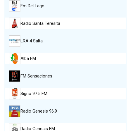
Fm Del Lago…
Radio Santa Teresita
LRA 4 Salta
Alba FM
FM Sensaciones
Signo 97.5 FM
Radio Genesis 96.9
Radio Genesis FM