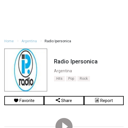
Home
Argentina
Radio Ipersonica
Radio Ipersonica
Argentina
Hits
Pop
Rock
Favorite
Share
Report