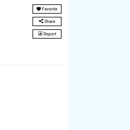
Favorite
Share
Report