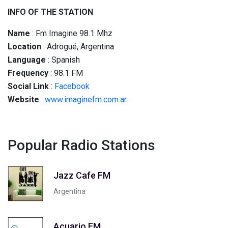
INFO OF THE STATION
Name
: Fm Imagine 98.1 Mhz
Location
: Adrogué, Argentina
Language
: Spanish
Frequency
: 98.1 FM
Social
Link
:
Facebook
Website
:
www.imaginefm.com.ar
Popular Radio Stations
Jazz Cafe FM
Argentina
Acuario FM