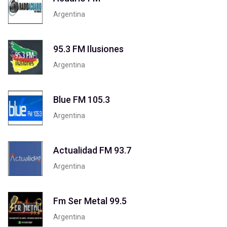
Argentina
95.3 FM Ilusiones
Argentina
Blue FM 105.3
Argentina
Actualidad FM 93.7
Argentina
Fm Ser Metal 99.5
Argentina