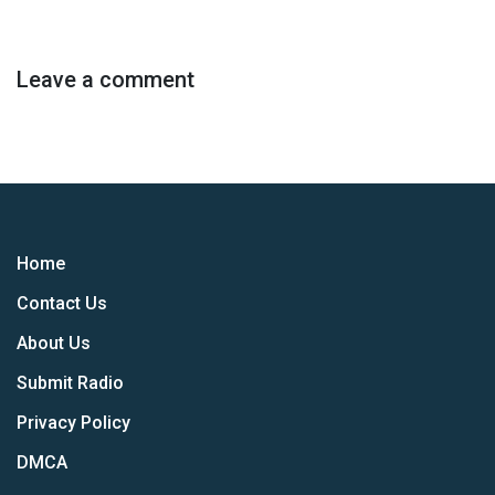
Leave a comment
Home
Contact Us
About Us
Submit Radio
Privacy Policy
DMCA