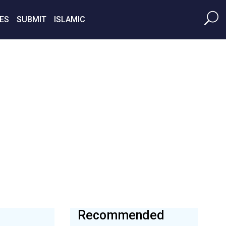
ES
SUBMIT
ISLAMIC
Recommended