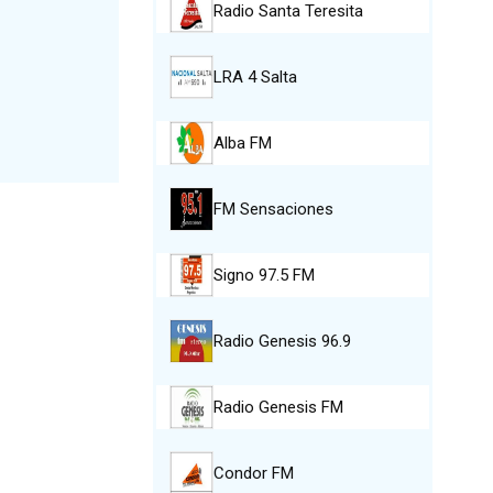
Radio Santa Teresita
LRA 4 Salta
Alba FM
FM Sensaciones
Signo 97.5 FM
Radio Genesis 96.9
Radio Genesis FM
Condor FM