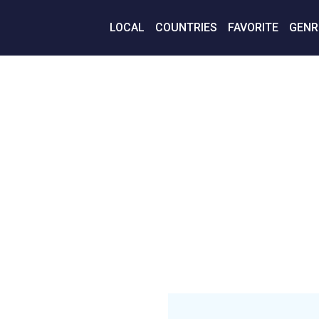
LOCAL
COUNTRIES
FAVORITE
GENR