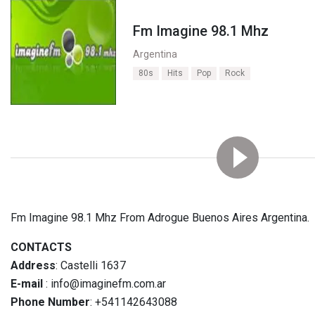
Fm Imagine 98.1 Mhz
Argentina
80s
Hits
Pop
Rock
Fm Imagine 98.1 Mhz From Adrogue Buenos Aires Argentina.
CONTACTS
Address
: Castelli 1637
E-mail
: info@imaginefm.com.ar
Phone Number
: +541142643088