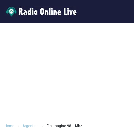
Home
Argentina
Fm Imagine 98.1 Mhz