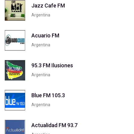
Jazz Cafe FM
Argentina
Acuario FM
Argentina
95.3 FM Ilusiones
Argentina
Blue FM 105.3
Argentina
Actualidad FM 93.7