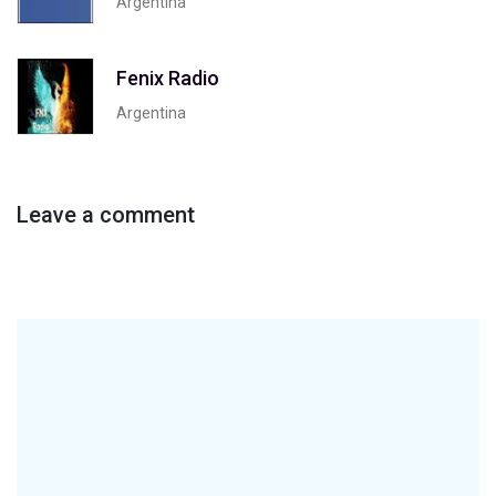
Argentina
Fenix Radio
Argentina
Leave a comment