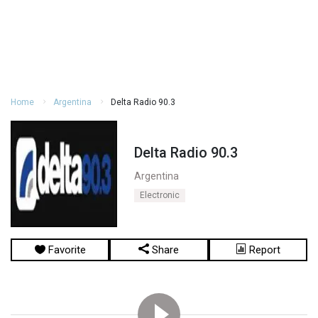
Home
Argentina
Delta Radio 90.3
Delta Radio 90.3
Argentina
Electronic
Favorite
Share
Report