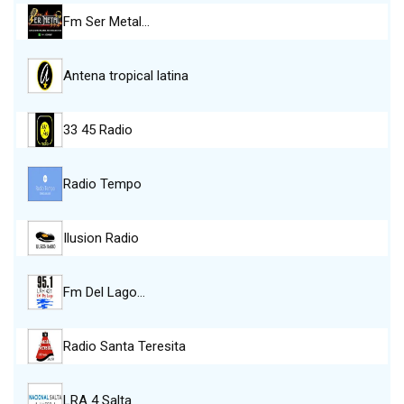
Fm Ser Metal…
Antena tropical latina
33 45 Radio
Radio Tempo
Ilusion Radio
Fm Del Lago…
Radio Santa Teresita
LRA 4 Salta