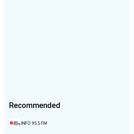
Recommended
INFO 95.5 FM