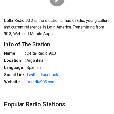
Delta Radio 90.3 is the electronic music radio, young culture
and current reference in Latin America. Transmitting from
90.3, Web and Mobile Apps.
Info of The Station
Name
:
Delta-Radio 90.3
Location
:
Argentina
Language
:
Spanish
Social Link
:
Twitter
,
Facebook
Website
:
fmdelta903.com
Popular Radio Stations