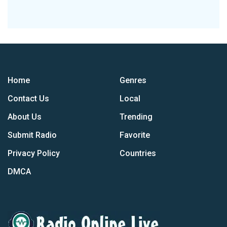
Home
Genres
Contact Us
Local
About Us
Trending
Submit Radio
Favorite
Privacy Policy
Countries
DMCA