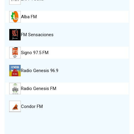
Alba FM
FM Sensaciones
Signo 97.5 FM
Radio Genesis 96.9
Radio Genesis FM
Condor FM