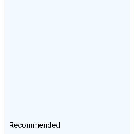
Recommended