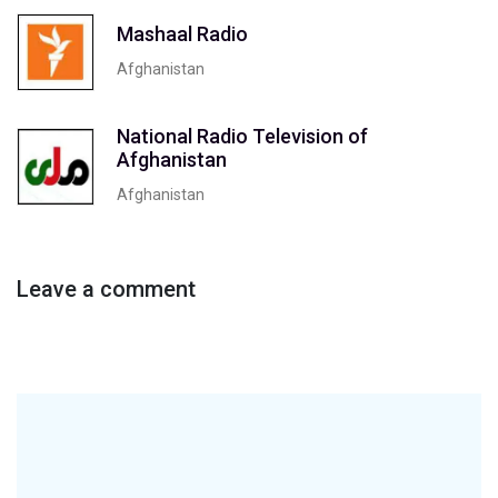
Mashaal Radio
Afghanistan
National Radio Television of
Afghanistan
Afghanistan
Leave a comment