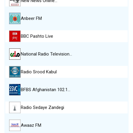
New News Online…
Anbeer FM
BBC Pashto Live
National Radio Television…
Radio Srood Kabul
BFBS Afghanistan 102.1…
Radio Sedaye Zandegi
Awaaz FM