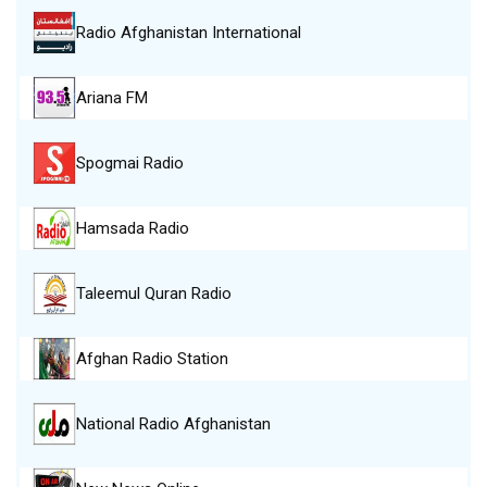
Radio Afghanistan International
Ariana FM
Spogmai Radio
Hamsada Radio
Taleemul Quran Radio
Afghan Radio Station
National Radio Afghanistan