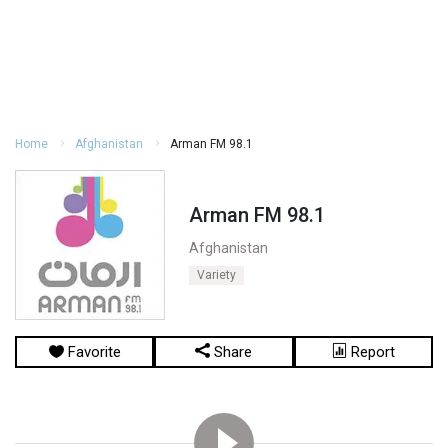
Home
Afghanistan
Arman FM 98.1
Arman FM 98.1
Afghanistan
Variety
Favorite
Share
Report