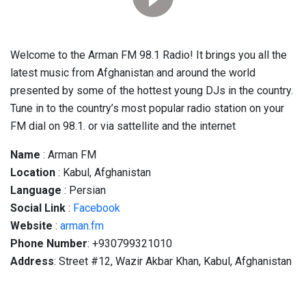
Welcome to the Arman FM 98.1 Radio! It brings you all the
latest music from Afghanistan and around the world
presented by some of the hottest young DJs in the country.
Tune in to the country’s most popular radio station on your
FM dial on 98.1. or via sattellite and the internet
Name
: Arman FM
Location
: Kabul, Afghanistan
Language
: Persian
Social
Link
:
Facebook
Website
:
arman.fm
Phone Number
: +930799321010
Address
: Street #12, Wazir Akbar Khan, Kabul, Afghanistan