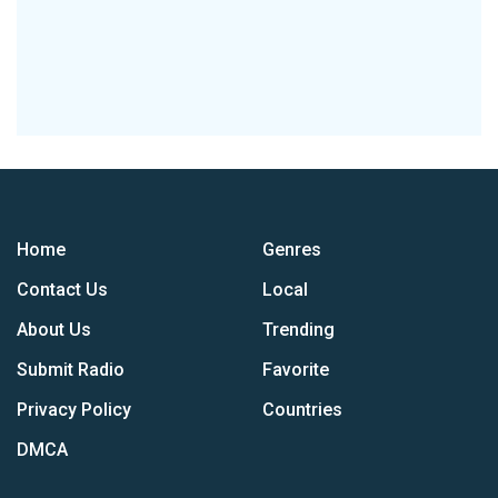
Home
Genres
Contact Us
Local
About Us
Trending
Submit Radio
Favorite
Privacy Policy
Countries
DMCA