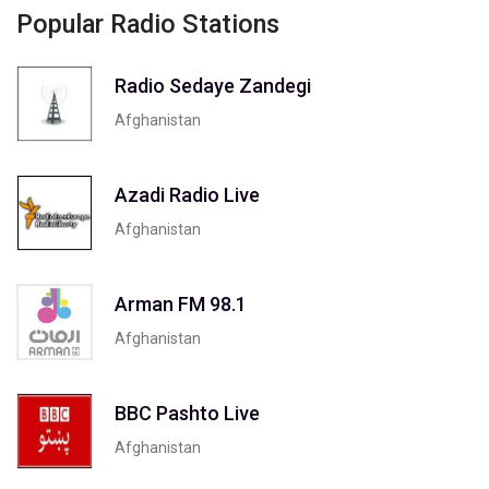
Popular Radio Stations
Radio Sedaye Zandegi
Afghanistan
Azadi Radio Live
Afghanistan
Arman FM 98.1
Afghanistan
BBC Pashto Live
Afghanistan