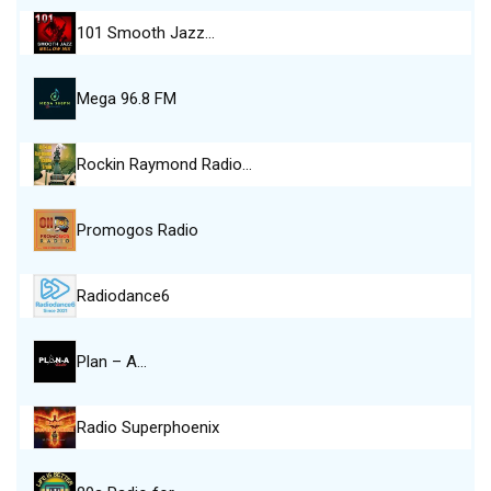
101 Smooth Jazz…
Mega 96.8 FM
Rockin Raymond Radio…
Promogos Radio
Radiodance6
Plan – A…
Radio Superphoenix