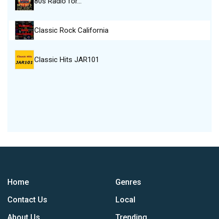
80s Radio for…
Classic Rock California
Classic Hits JAR101
Home
Genres
Contact Us
Local
About Us
Trending