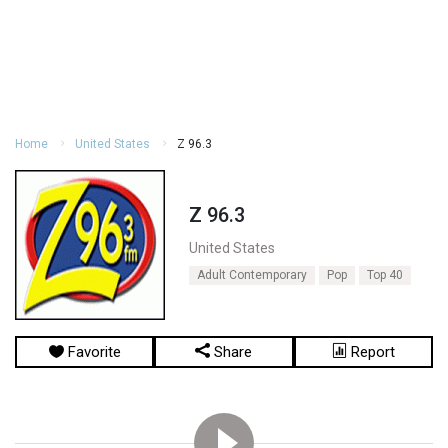
Home
United States
Z 96.3
Z 96.3
United States
Adult Contemporary
Pop
Top 40
Favorite
Share
Report