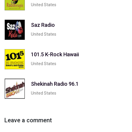
United States
Saz Radio
United States
101.5 K-Rock Hawaii
United States
Shekinah Radio 96.1
United States
Leave a comment