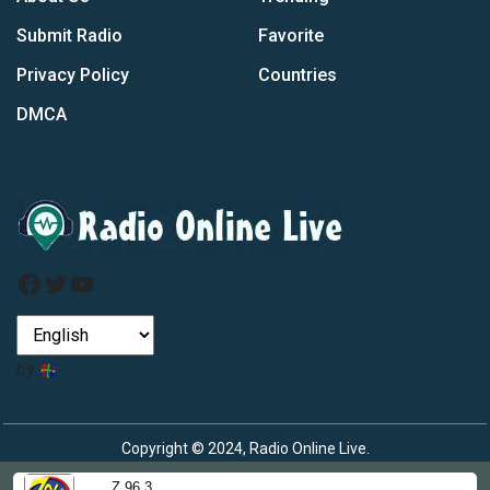
Submit Radio
Favorite
Privacy Policy
Countries
DMCA
Facebook
Twitter
YouTube
by
Copyright © 2024, Radio Online Live.
Z 96.3