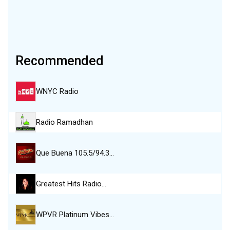
Recommended
WNYC Radio
Radio Ramadhan
Que Buena 105.5/94.3…
Greatest Hits Radio…
WPVR Platinum Vibes…