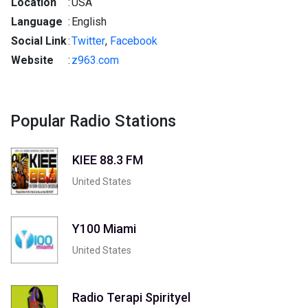
Location
:
USA
Language
:
English
Social Link
:
Twitter
,
Facebook
Website
:
z963.com
Popular Radio Stations
KIEE 88.3 FM
United States
Y100 Miami
United States
Radio Terapi Spirityel