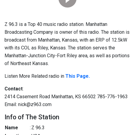
Z 96.3 is a Top 40 music radio station. Manhattan
Broadcasting Company is owner of this radio. The station is
broadcast from Manhattan, Kansas, with an ERP of 12.5kW
with its COL as Riley, Kansas. The station serves the
Manhattan-Junction City-Fort Riley area, as well as portions
of Northeast Kansas.
Listen More Related radio in
This Page.
Contact
:
2414 Casement Road Manhattan, KS 66502 785-776-1963
Email: nick@z963.com
Info of The Station
Name
:
Z 96.3