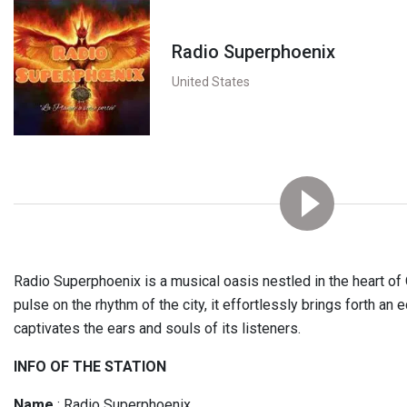
Radio Superphoenix
United States
Radio Superphoenix is a musical oasis nestled in the heart of O
pulse on the rhythm of the city, it effortlessly brings forth an 
captivates the ears and souls of its listeners.
INFO OF THE STATION
Name
: Radio Superphoenix