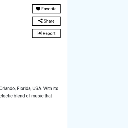
Favorite
Share
Report
rlando, Florida, USA. With its
eclectic blend of music that