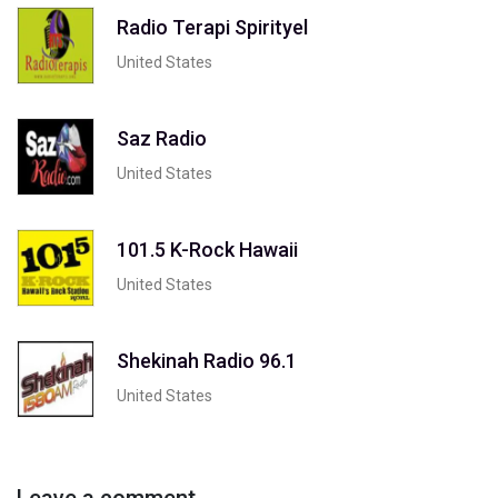
Radio Terapi Spirityel
United States
Saz Radio
United States
101.5 K-Rock Hawaii
United States
Shekinah Radio 96.1
United States