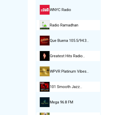
WNYC Radio
Radio Ramadhan
Que Buena 105.5/94.3…
Greatest Hits Radio…
WPVR Platinum Vibes…
101 Smooth Jazz…
Mega 96.8 FM