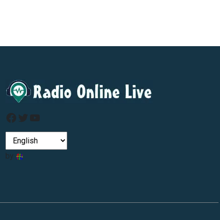
Facebook
Twitter
YouTube
by