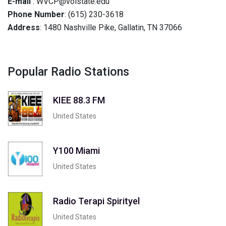
E-mail
: WVCP@volstate.edu
Phone Number
: (615) 230-3618
Address
: 1480 Nashville Pike, Gallatin, TN 37066
Popular Radio Stations
KIEE 88.3 FM
United States
Y100 Miami
United States
Radio Terapi Spirityel
United States