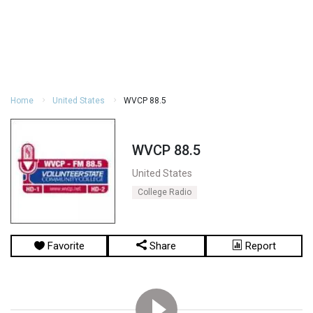
Home
United States
WVCP 88.5
WVCP 88.5
United States
College Radio
Favorite
Share
Report