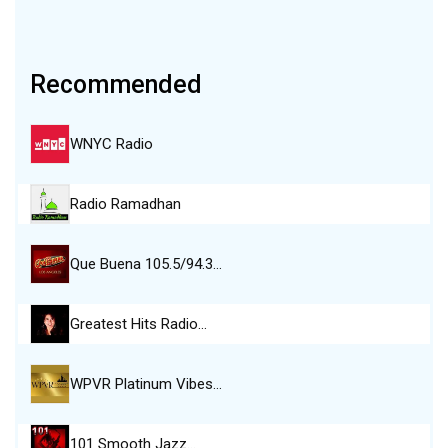
Recommended
WNYC Radio
Radio Ramadhan
Que Buena 105.5/94.3…
Greatest Hits Radio…
WPVR Platinum Vibes…
101 Smooth Jazz…