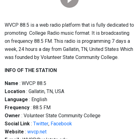
WVCP 88.5 is a web radio platform that is fully dedicated to
promoting College Radio music format. It is broadcasting
on frequency 88.5 FM. This radio is programming 7 days a
week, 24 hours a day from Gallatin, TN, United States Which
was founded by Volunteer State Community College.
INFO OF THE STATION
Name
: WVCP 88.5
Location
: Gallatin, TN, USA
Language
: English
Frequency
: 88.5 FM
Owner
: Volunteer State Community College
Social
Link
:
Twitter
,
Facebook
Website
:
wvcp.net