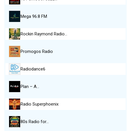
Mega 96.8 FM
Rockin Raymond Radio…
Promogos Radio
Radiodance6
Plan – A…
Radio Superphoenix
80s Radio for…