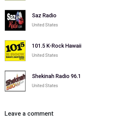
Saz Radio
United States
101.5 K-Rock Hawaii
United States
Shekinah Radio 96.1
United States
Leave a comment