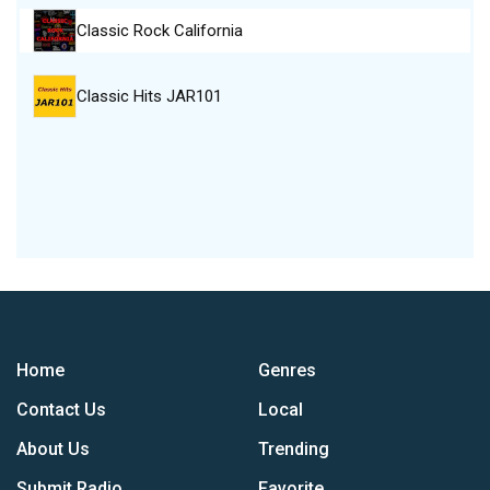
Classic Rock California
Classic Hits JAR101
Home
Genres
Contact Us
Local
About Us
Trending
Submit Radio
Favorite