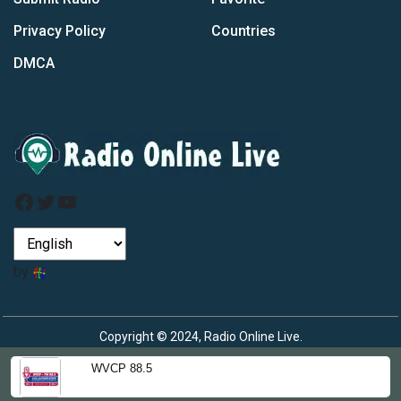
Privacy Policy
Countries
DMCA
Facebook
Twitter
YouTube
by
Copyright © 2024, Radio Online Live.
WVCP 88.5