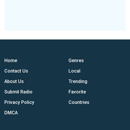
Home
Genres
Contact Us
Local
About Us
Trending
Submit Radio
Favorite
Privacy Policy
Countries
DMCA