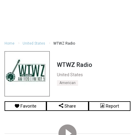
Home
United States
WTWZ Radio
WTWZ Radio
United States
American
Favorite
Share
Report