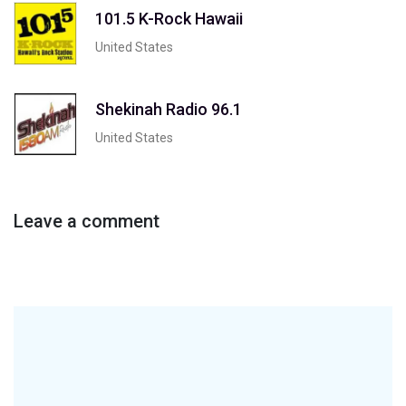
101.5 K-Rock Hawaii
United States
Shekinah Radio 96.1
United States
Leave a comment