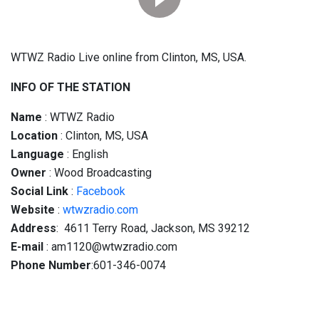
WTWZ Radio Live online from Clinton, MS, USA.
INFO OF THE STATION
Name
: WTWZ Radio
Location
: Clinton, MS, USA
Language
: English
Owner
: Wood Broadcasting
Social
Link
:
Facebook
Website
:
wtwzradio.com
Address
: 4611 Terry Road, Jackson, MS 39212
E-mail
: am1120@wtwzradio.com
Phone Number
:601-346-0074