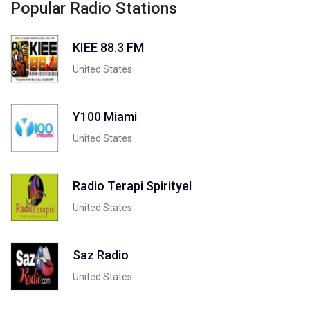
Popular Radio Stations
KIEE 88.3 FM
United States
Y100 Miami
United States
Radio Terapi Spirityel
United States
Saz Radio
United States