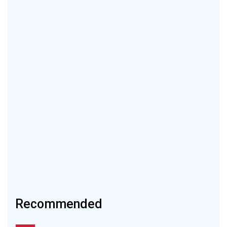
Recommended