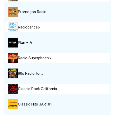
Promogos Radio
Radiodance6
Plan – A…
Radio Superphoenix
80s Radio for…
Classic Rock California
Classic Hits JAR101