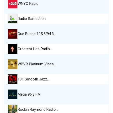
WNYC Radio
Radio Ramadhan
Que Buena 105.5/94.3…
Greatest Hits Radio…
WPVR Platinum Vibes…
101 Smooth Jazz…
Mega 96.8 FM
Rockin Raymond Radio…