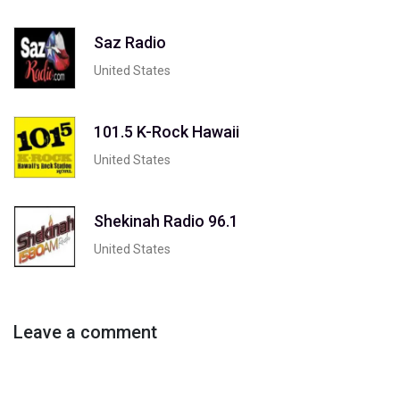
Saz Radio
United States
101.5 K-Rock Hawaii
United States
Shekinah Radio 96.1
United States
Leave a comment