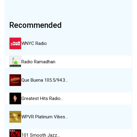
Recommended
WNYC Radio
Radio Ramadhan
Que Buena 105.5/94.3…
Greatest Hits Radio…
WPVR Platinum Vibes…
101 Smooth Jazz…