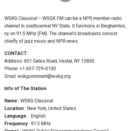
WSKG Classical – WSQX FM can be a NPR member radio
channel in southcentral NY State. It functions in Binghamton,
ny on 91.5 MHz (FM). The channel’s broadcasts consist
chiefly of jazz music and NPR news.
CONTACT:
Address: 601 Gates Road, Vestal, NY 13850
Phone: +1 607-729-0100
Email: wskgcomment@wskg.org
Info of The Station
Name
: WSKG Classical
Location
: New York, United States.
Language
: English
Frequency
: 91.5 MHz