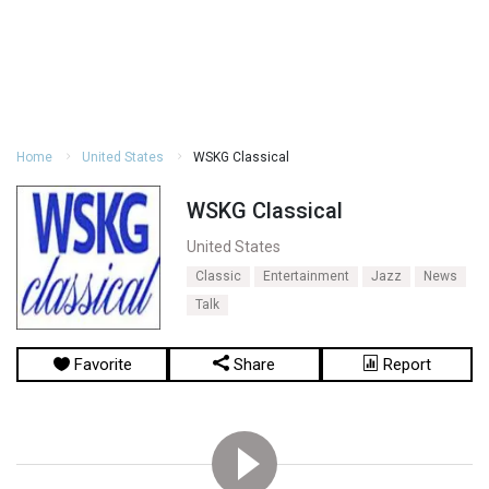
Home
United States
WSKG Classical
WSKG Classical
United States
Classic
Entertainment
Jazz
News
Talk
Favorite
Share
Report