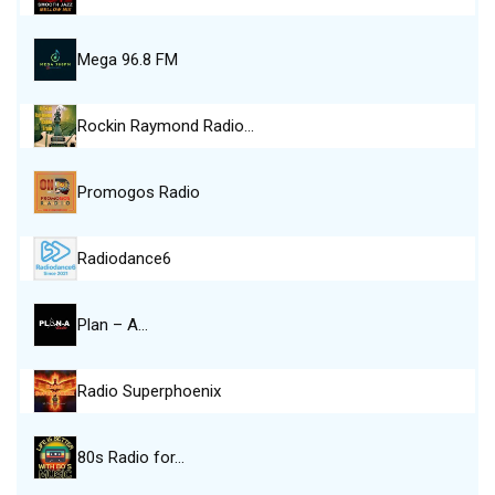
Mega 96.8 FM
Rockin Raymond Radio…
Promogos Radio
Radiodance6
Plan – A…
Radio Superphoenix
80s Radio for…