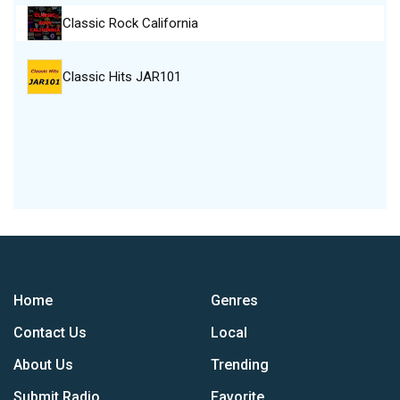
Classic Rock California
Classic Hits JAR101
Home
Genres
Contact Us
Local
About Us
Trending
Submit Radio
Favorite