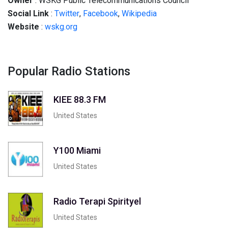
Owner
: WSKG Public Telecommunications Council
Social Link
:
Twitter
,
Facebook
,
Wikipedia
Website
:
wskg.org
Popular Radio Stations
KIEE 88.3 FM
United States
Y100 Miami
United States
Radio Terapi Spirityel
United States