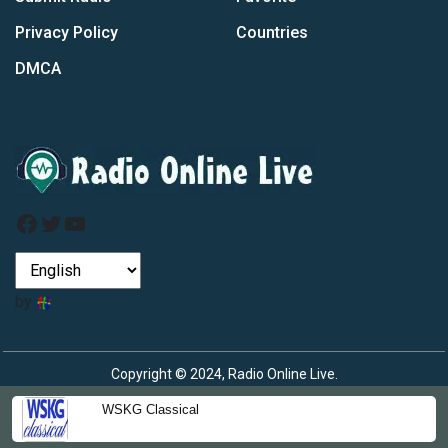
Privacy Policy
Countries
DMCA
Facebook
Twitter
YouTube
by
Copyright © 2024, Radio Online Live.
WSKG Classical