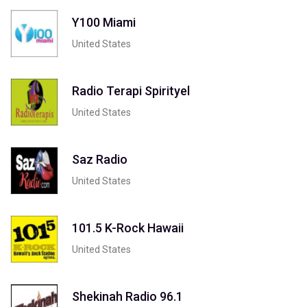
Y100 Miami
United States
Radio Terapi Spirityel
United States
Saz Radio
United States
101.5 K-Rock Hawaii
United States
Shekinah Radio 96.1