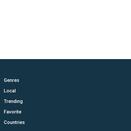
Genres
Local
Trending
Favorite
Countries