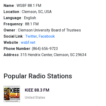
Name
: WSBF 88.1 FM
Location
: Clemson, SC, USA
Language
: English
Frequency
: 88.1 FM
Owner
: Clemson University Board of Trustees
Social
Link
:
Twitter
,
Facebook
Website
:
wsbf.net
Phone Number
: (864) 656-9723
Address
: 315 Hendrix Center, Clemson, SC 29634
Popular Radio Stations
KIEE 88.3 FM
United States