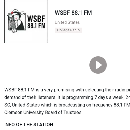
WSBF 88.1 FM
United States
College Radio
WSBF 88.1 FM is a very promising with selecting their radio 
demand of their listeners. It is programming 7 days a week, 
SC, United States which is broadcasting on frequency 88.1 FM
Clemson University Board of Trustees.
INFO OF THE STATION