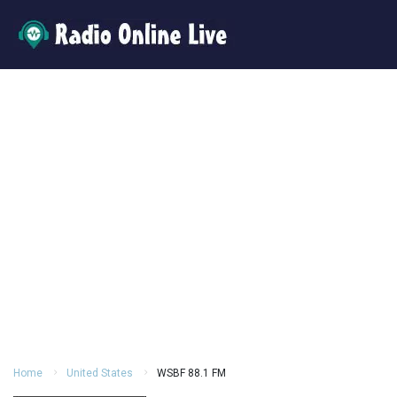
Home
United States
WSBF 88.1 FM