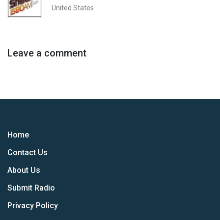
United States
Leave a comment
Home
Contact Us
About Us
Submit Radio
Privacy Policy