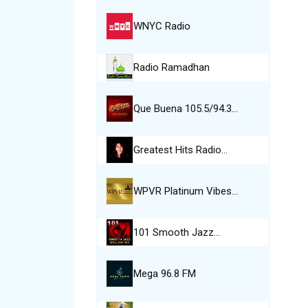
WNYC Radio
Radio Ramadhan
Que Buena 105.5/94.3…
Greatest Hits Radio…
WPVR Platinum Vibes…
101 Smooth Jazz…
Mega 96.8 FM