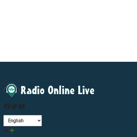
Facebook
Twitter
YouTube
by