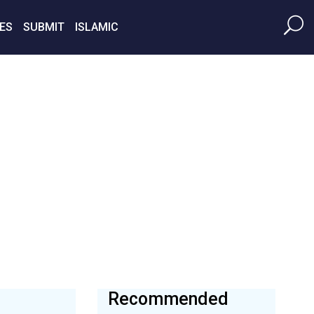
ES
SUBMIT
ISLAMIC
Recommended