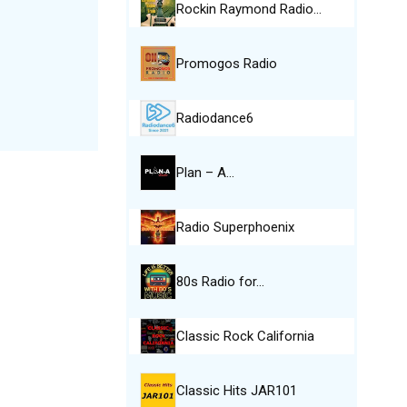
Rockin Raymond Radio…
Promogos Radio
Radiodance6
Plan – A…
Radio Superphoenix
80s Radio for…
Classic Rock California
Classic Hits JAR101