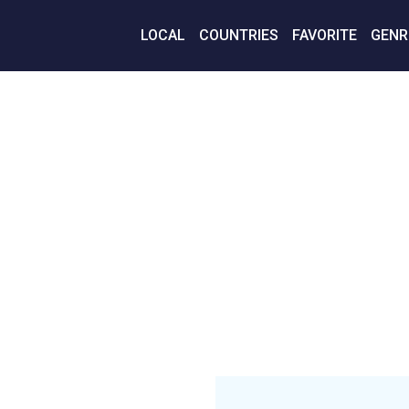
LOCAL
COUNTRIES
FAVORITE
GENR