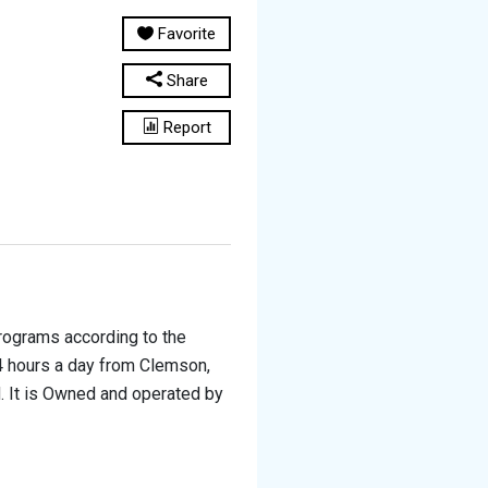
Favorite
Share
Report
programs according to the
24 hours a day from Clemson,
. It is Owned and operated by