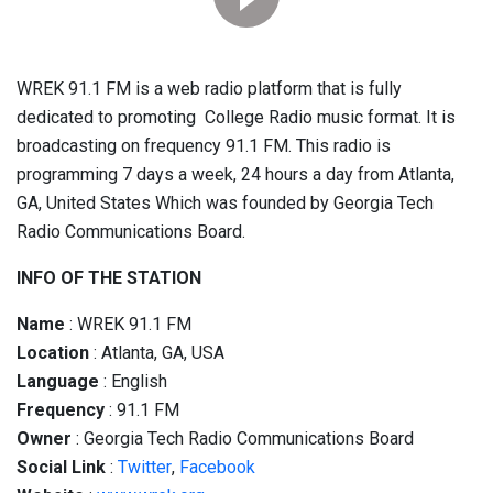
WREK 91.1 FM is a web radio platform that is fully
dedicated to promoting College Radio music format. It is
broadcasting on frequency 91.1 FM. This radio is
programming 7 days a week, 24 hours a day from Atlanta,
GA, United States Which was founded by Georgia Tech
Radio Communications Board.
INFO OF THE STATION
Name
: WREK 91.1 FM
Location
: Atlanta, GA, USA
Language
: English
Frequency
: 91.1 FM
Owner
: Georgia Tech Radio Communications Board
Social
Link
:
Twitter
,
Facebook