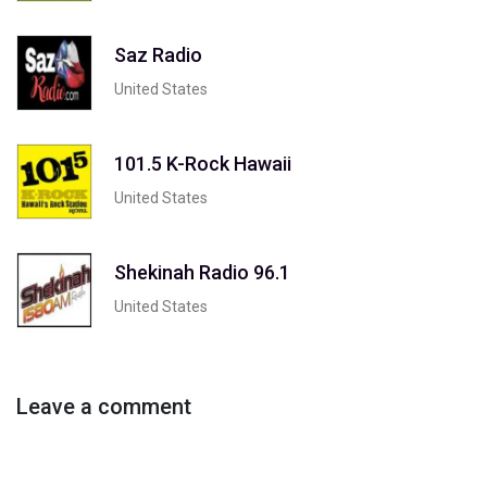
Saz Radio
United States
101.5 K-Rock Hawaii
United States
Shekinah Radio 96.1
United States
Leave a comment