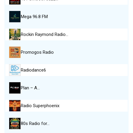
Mega 96.8 FM
Rockin Raymond Radio…
Promogos Radio
Radiodance6
Plan – A…
Radio Superphoenix
80s Radio for…