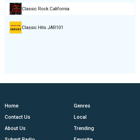
Classic Rock California
Classic Hits JAR101
Home
Genres
Contact Us
Local
About Us
Trending
Submit Radio
Favorite