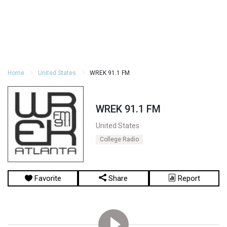
Home
United States
WREK 91.1 FM
WREK 91.1 FM
United States
College Radio
Favorite
Share
Report