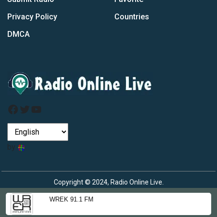
Privacy Policy
Countries
DMCA
Facebook
Twitter
YouTube
by
Copyright © 2024, Radio Online Live.
WREK 91.1 FM