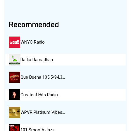
Recommended
WNYC Radio
Radio Ramadhan
Que Buena 105.5/94.3…
Greatest Hits Radio…
WPVR Platinum Vibes…
101 Smooth Jazz…