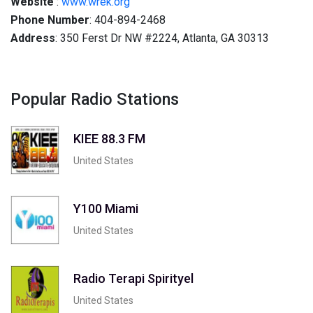
Website
:
www.wrek.org
Phone Number
: 404-894-2468
Address
: 350 Ferst Dr NW #2224, Atlanta, GA 30313
Popular Radio Stations
KIEE 88.3 FM
United States
Y100 Miami
United States
Radio Terapi Spirityel
United States