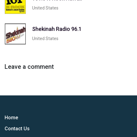
United States
Shekinah Radio 96.1
United States
Leave a comment
Home
Contact Us