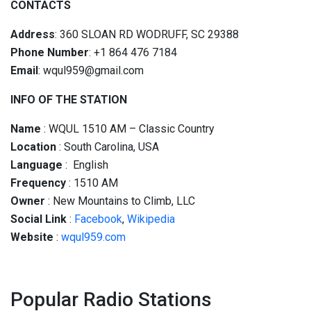
CONTACTS
Address
: 360 SLOAN RD WODRUFF, SC 29388
Phone Number
: +1 864 476 7184
Email
: wqul959@gmail.com
INFO OF THE STATION
Name
: WQUL 1510 AM – Classic Country
Location
: South Carolina, USA
Language
: English
Frequency
: 1510 AM
Owner
: New Mountains to Climb, LLC
Social
Link
:
Facebook
,
Wikipedia
Website
:
wqul959.com
Popular Radio Stations