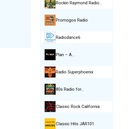
Rockin Raymond Radio…
Promogos Radio
Radiodance6
Plan – A…
Radio Superphoenix
80s Radio for…
Classic Rock California
Classic Hits JAR101