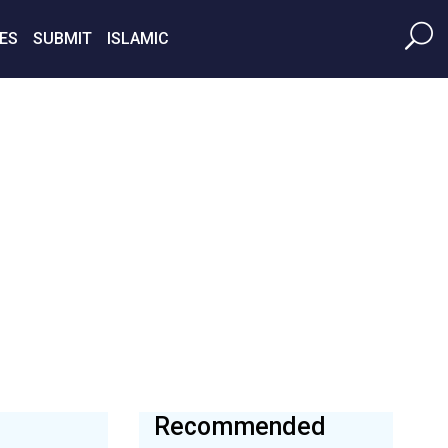
ES
SUBMIT
ISLAMIC
Recommended