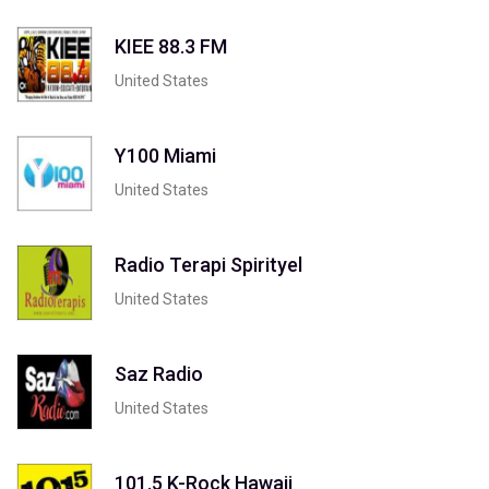
KIEE 88.3 FM
United States
Y100 Miami
United States
Radio Terapi Spirityel
United States
Saz Radio
United States
101.5 K-Rock Hawaii