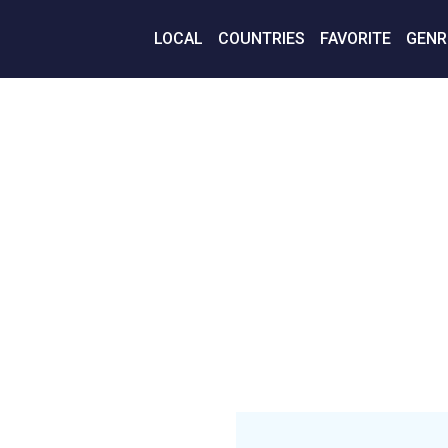
LOCAL
COUNTRIES
FAVORITE
GENR