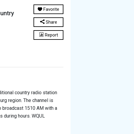
Favorite
untry
Share
Report
tional country radio station
urg region. The channel is
o broadcast 1510 AM with a
ts during hours. WQUL