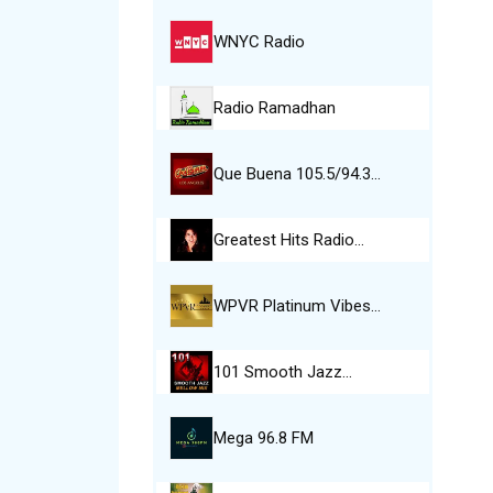
WNYC Radio
Radio Ramadhan
Que Buena 105.5/94.3…
Greatest Hits Radio…
WPVR Platinum Vibes…
101 Smooth Jazz…
Mega 96.8 FM