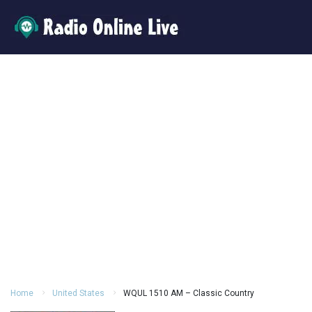
Home
United States
WQUL 1510 AM – Classic Country