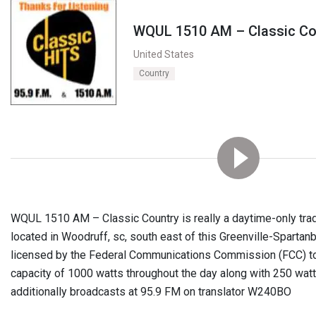
WQUL 1510 AM – Classic Co
United States
Country
WQUL 1510 AM – Classic Country is really a daytime-only tradi
located in Woodruff, sc, south east of this Greenville-Spartanb
licensed by the Federal Communications Commission (FCC) t
capacity of 1000 watts throughout the day along with 250 wat
additionally broadcasts at 95.9 FM on translator W240BO