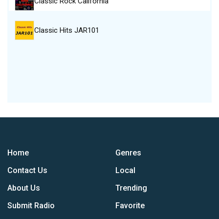
Classic Rock California
Classic Hits JAR101
Home
Genres
Contact Us
Local
About Us
Trending
Submit Radio
Favorite