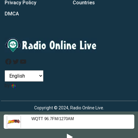
Privacy Policy
Countries
DMCA
Facebook
Twitter
YouTube
by
Copyright © 2024, Radio Online Live.
WQTT 96.7FM/1270AM