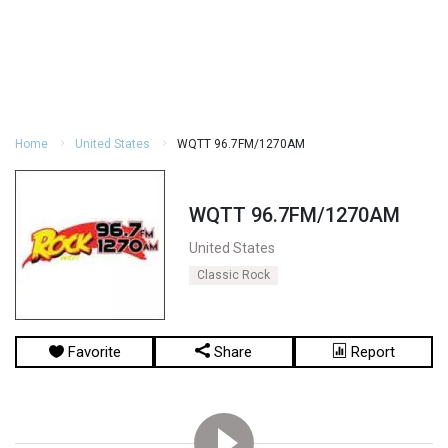
Home
United States
WQTT 96.7FM/1270AM
WQTT 96.7FM/1270AM
United States
Classic Rock
Favorite
Share
Report