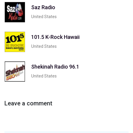
Saz Radio
United States
101.5 K-Rock Hawaii
United States
Shekinah Radio 96.1
United States
Leave a comment