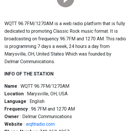
WQTT 96.7FM/1270AM is a web radio platform that is fully
dedicated to promoting Classic Rock music format. It is
broadcasting on frequency 96.7FM and 1270 AM. This radio
is programming 7 days a week, 24 hours a day from
Marysville, OH, United States Which was founded by
Delmar Communications.
INFO OF THE STATION
Name
: WQTT 96.7FM/1270AM
Location
: Marysville, OH, USA
Language
: English
Frequency
: 96.7FM and 1270 AM
Owner
: Delmar Communications
Website
:
wqttradio.com