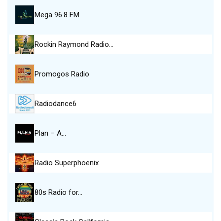
Mega 96.8 FM
Rockin Raymond Radio…
Promogos Radio
Radiodance6
Plan – A…
Radio Superphoenix
80s Radio for…