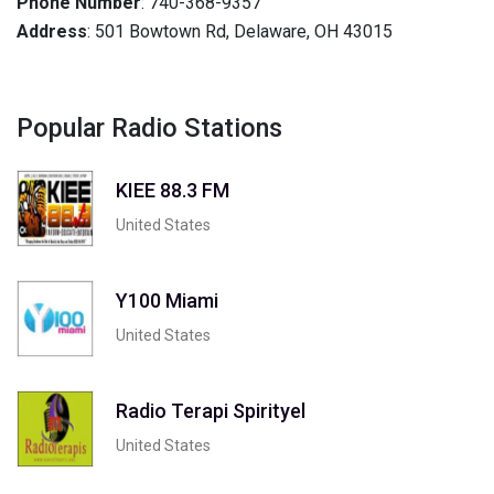
Phone Number
: 740-368-9357
Address
: 501 Bowtown Rd, Delaware, OH 43015
Popular Radio Stations
KIEE 88.3 FM
United States
Y100 Miami
United States
Radio Terapi Spirityel
United States