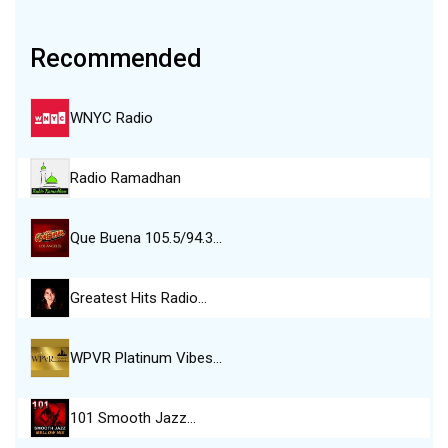
Recommended
WNYC Radio
Radio Ramadhan
Que Buena 105.5/94.3…
Greatest Hits Radio…
WPVR Platinum Vibes…
101 Smooth Jazz…