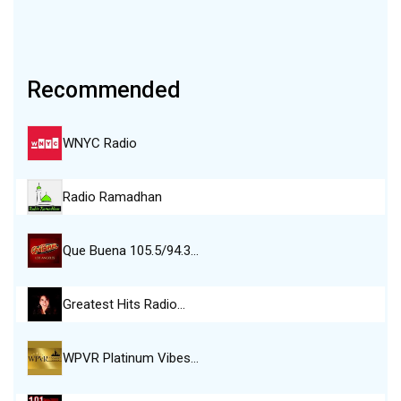
Recommended
WNYC Radio
Radio Ramadhan
Que Buena 105.5/94.3…
Greatest Hits Radio…
WPVR Platinum Vibes…