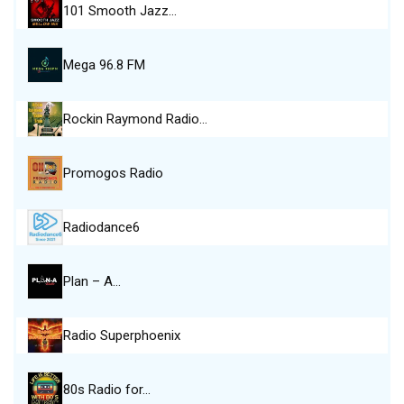
101 Smooth Jazz…
Mega 96.8 FM
Rockin Raymond Radio…
Promogos Radio
Radiodance6
Plan – A…
Radio Superphoenix
80s Radio for…