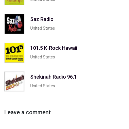
Saz Radio
United States
101.5 K-Rock Hawaii
United States
Shekinah Radio 96.1
United States
Leave a comment