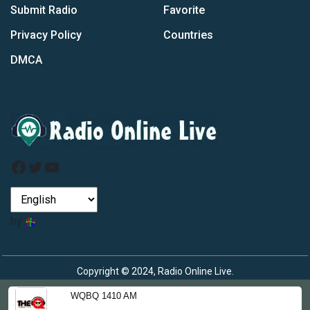
Submit Radio
Favorite
Privacy Policy
Countries
DMCA
Facebook
Twitter
YouTube
by
Copyright © 2024, Radio Online Live.
WQBQ 1410 AM