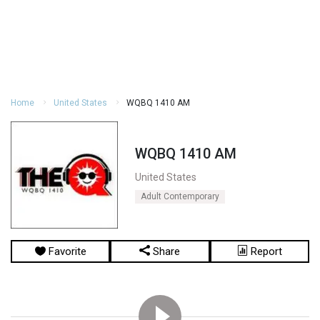
Home
United States
WQBQ 1410 AM
WQBQ 1410 AM
United States
Adult Contemporary
Favorite
Share
Report