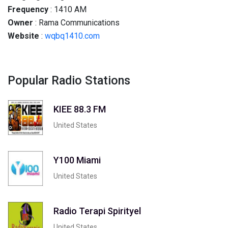
Frequency
: 1410 AM
Owner
: Rama Communications
Website
:
wqbq1410.com
Popular Radio Stations
KIEE 88.3 FM
United States
Y100 Miami
United States
Radio Terapi Spirityel
United States