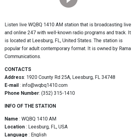
Listen live WQBQ 1410 AM station that is broadcasting live
and online 247 with well-known radio programs and track. It
is located at Leesburg, FL, United States. The station is
popular for adult contemporary format. It is owned by Rama
Communications.
CONTACTS
Address
: 1920 County Rd 25A, Leesburg, FL 34748
E-mail
: info@wqbq1410.com
Phone Number
: (352) 315-1410
INFO OF THE STATION
Name
: WQBQ 1410 AM
Location
: Leesburg, FL, USA
Language
: English