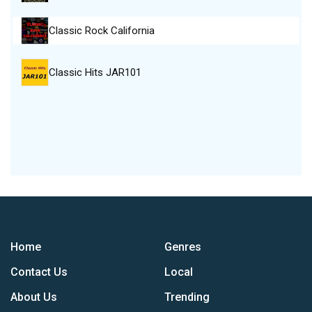
Classic Rock California
Classic Hits JAR101
Home
Genres
Contact Us
Local
About Us
Trending