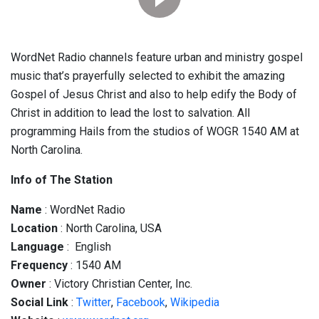
WordNet Radio channels feature urban and ministry gospel
music that’s prayerfully selected to exhibit the amazing
Gospel of Jesus Christ and also to help edify the Body of
Christ in addition to lead the lost to salvation. All
programming Hails from the studios of WOGR 1540 AM at
North Carolina.
Info of The Station
Name
: WordNet Radio
Location
: North Carolina, USA
Language
: English
Frequency
: 1540 AM
Owner
: Victory Christian Center, Inc.
Social
Link
:
Twitter
,
Facebook
,
Wikipedia