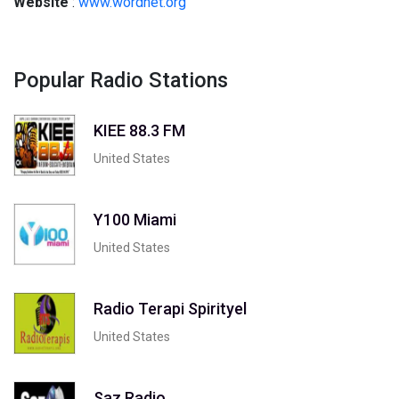
Website
:
www.wordnet.org
Popular Radio Stations
KIEE 88.3 FM
United States
Y100 Miami
United States
Radio Terapi Spirityel
United States
Saz Radio