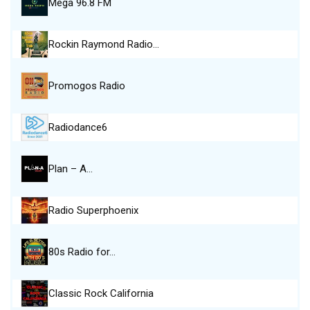
Mega 96.8 FM
Rockin Raymond Radio…
Promogos Radio
Radiodance6
Plan – A…
Radio Superphoenix
80s Radio for…
Classic Rock California