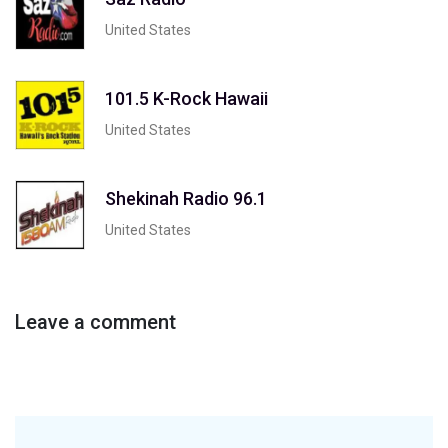
United States
101.5 K-Rock Hawaii
United States
Shekinah Radio 96.1
United States
Leave a comment