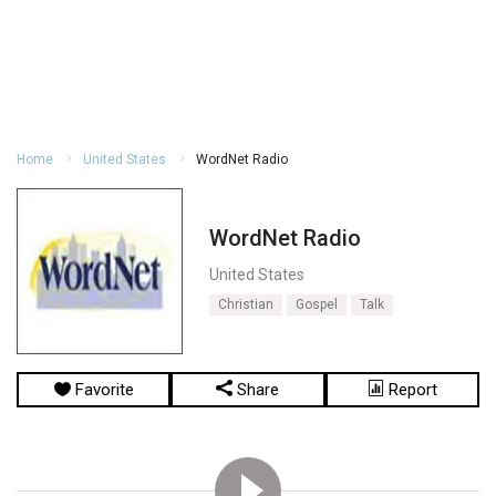
Home
United States
WordNet Radio
WordNet Radio
United States
Christian
Gospel
Talk
Favorite
Share
Report