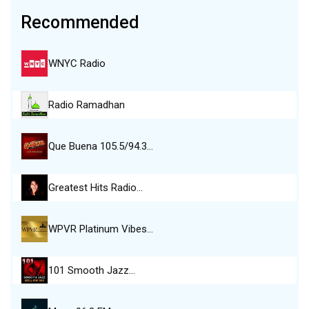
Recommended
WNYC Radio
Radio Ramadhan
Que Buena 105.5/94.3…
Greatest Hits Radio…
WPVR Platinum Vibes…
101 Smooth Jazz…