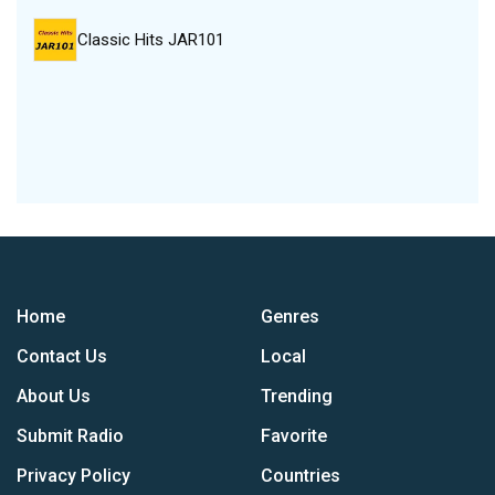
Classic Hits JAR101
Home
Genres
Contact Us
Local
About Us
Trending
Submit Radio
Favorite
Privacy Policy
Countries