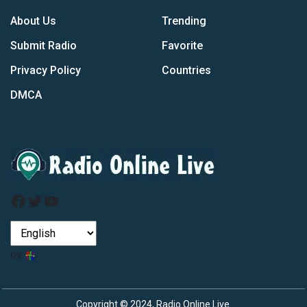
About Us
Trending
Submit Radio
Favorite
Privacy Policy
Countries
DMCA
Facebook
Twitter
YouTube
by
Copyright © 2024, Radio Online Live.