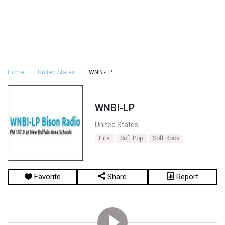
Home
United States
WNBI-LP
WNBI-LP
United States
Hits
Soft Pop
Soft Rock
Favorite
Share
Report