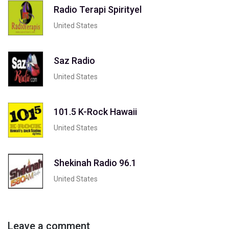
Radio Terapi Spirityel
United States
Saz Radio
United States
101.5 K-Rock Hawaii
United States
Shekinah Radio 96.1
United States
Leave a comment