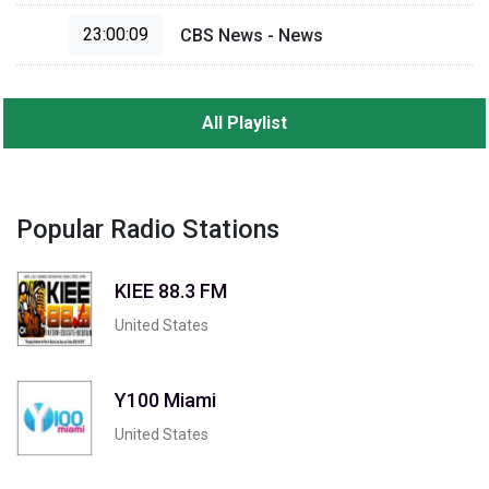
23:00:09
CBS News - News
All Playlist
Popular Radio Stations
KIEE 88.3 FM
United States
Y100 Miami
United States