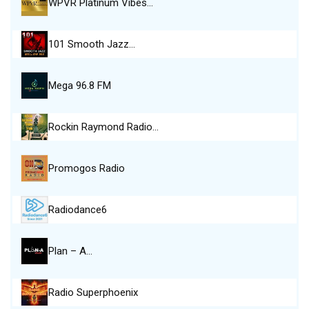
WPVR Platinum Vibes…
101 Smooth Jazz…
Mega 96.8 FM
Rockin Raymond Radio…
Promogos Radio
Radiodance6
Plan – A…
Radio Superphoenix