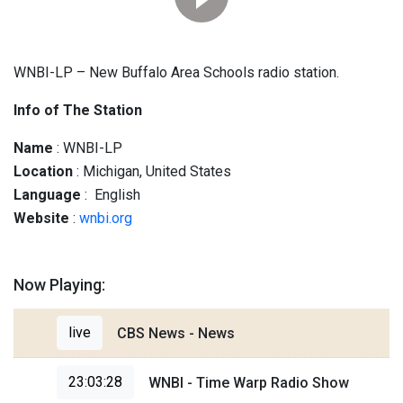
WNBI-LP – New Buffalo Area Schools radio station.
Info of The Station
Name
: WNBI-LP
Location
: Michigan, United States
Language
: English
Website
:
wnbi.org
Now Playing:
live
CBS News - News
23:03:28
WNBI - Time Warp Radio Show