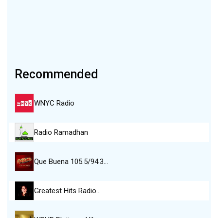
Recommended
WNYC Radio
Radio Ramadhan
Que Buena 105.5/94.3…
Greatest Hits Radio…