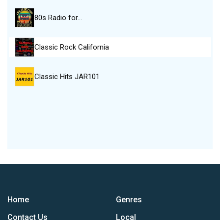
80s Radio for…
Classic Rock California
Classic Hits JAR101
Home
Genres
Contact Us
Local