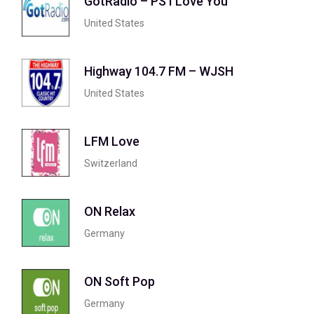
GotRadio – PS I Love You
United States
Highway 104.7 FM – WJSH
United States
LFM Love
Switzerland
ON Relax
Germany
ON Soft Pop
Germany