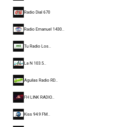
Radio Dial 670
Radio Emanuel 1430…
Tu Radio Los…
La N 103.5…
Aguilas Radio RD…
FH LINK RADIO…
Kiss 94.9 FM…