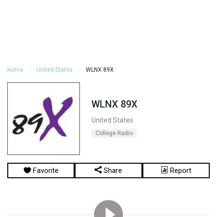
Home
United States
WLNX 89X
WLNX 89X
United States
College Radio
Favorite
Share
Report