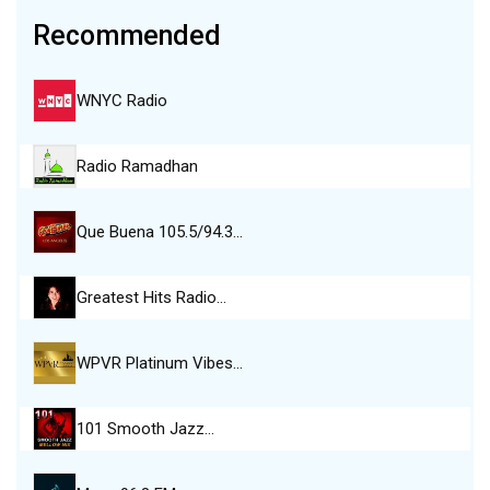
Recommended
WNYC Radio
Radio Ramadhan
Que Buena 105.5/94.3…
Greatest Hits Radio…
WPVR Platinum Vibes…
101 Smooth Jazz…