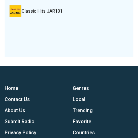
Classic Hits JAR101
Home
Genres
Contact Us
Local
About Us
Trending
Submit Radio
Favorite
Privacy Policy
Countries