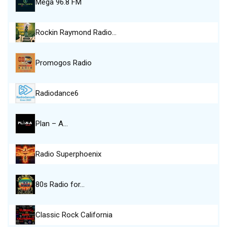
Mega 96.8 FM
Rockin Raymond Radio…
Promogos Radio
Radiodance6
Plan – A…
Radio Superphoenix
80s Radio for…
Classic Rock California