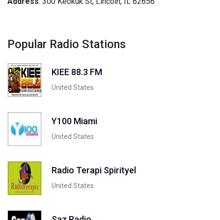
Address
: 300 Keokuk St, Lincoln, IL 62656
Popular Radio Stations
KIEE 88.3 FM
United States
Y100 Miami
United States
Radio Terapi Spirityel
United States
Saz Radio