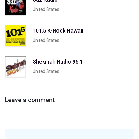
United States
101.5 K-Rock Hawaii
United States
Shekinah Radio 96.1
United States
Leave a comment