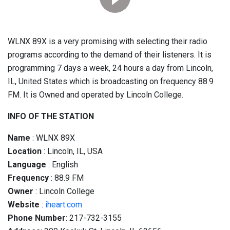
WLNX 89X is a very promising with selecting their radio
programs according to the demand of their listeners. It is
programming 7 days a week, 24 hours a day from Lincoln,
IL, United States which is broadcasting on frequency 88.9
FM. It is Owned and operated by Lincoln College.
INFO OF THE STATION
Name
: WLNX 89X
Location
: Lincoln, IL, USA
Language
: English
Frequency
: 88.9 FM
Owner
: Lincoln College
Website
:
iheart.com
Phone Number
: 217-732-3155