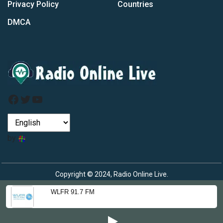
Privacy Policy
Countries
DMCA
Facebook
Twitter
YouTube
by
Copyright © 2024, Radio Online Live.
WLFR 91.7 FM