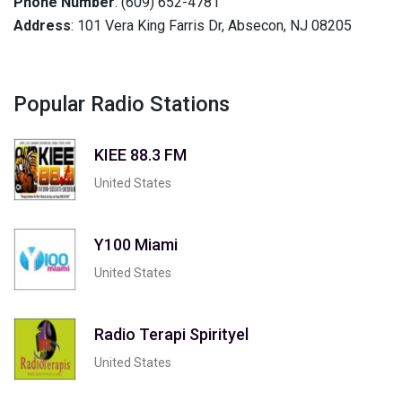
Phone Number
: (609) 652-4781
Address
: 101 Vera King Farris Dr, Absecon, NJ 08205
Popular Radio Stations
KIEE 88.3 FM
United States
Y100 Miami
United States
Radio Terapi Spirityel
United States