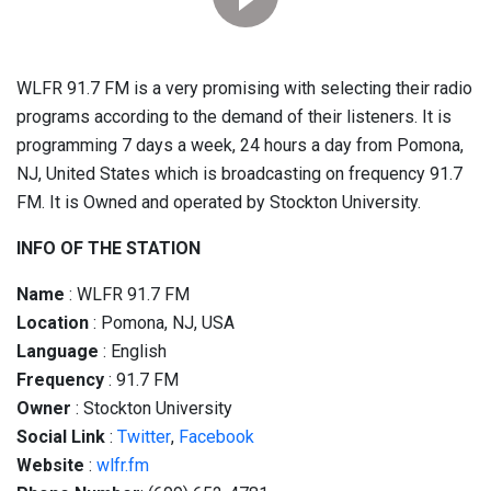
WLFR 91.7 FM is a very promising with selecting their radio
programs according to the demand of their listeners. It is
programming 7 days a week, 24 hours a day from Pomona,
NJ, United States which is broadcasting on frequency 91.7
FM. It is Owned and operated by Stockton University.
INFO OF THE STATION
Name
: WLFR 91.7 FM
Location
: Pomona, NJ, USA
Language
: English
Frequency
: 91.7 FM
Owner
: Stockton University
Social
Link
:
Twitter
,
Facebook
Website
:
wlfr.fm