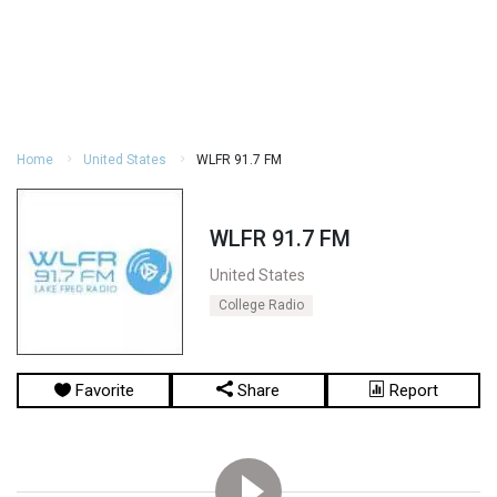
Home
United States
WLFR 91.7 FM
WLFR 91.7 FM
United States
College Radio
Favorite
Share
Report