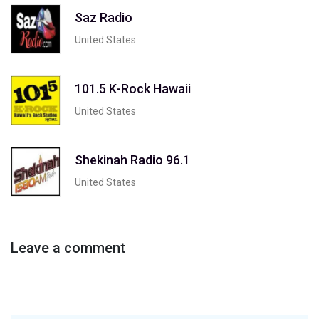
Saz Radio
United States
101.5 K-Rock Hawaii
United States
Shekinah Radio 96.1
United States
Leave a comment