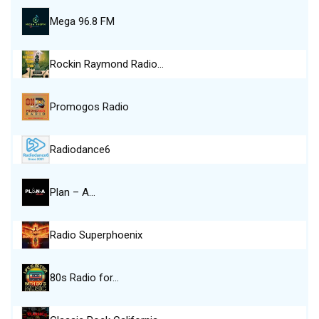
Mega 96.8 FM
Rockin Raymond Radio…
Promogos Radio
Radiodance6
Plan – A…
Radio Superphoenix
80s Radio for…