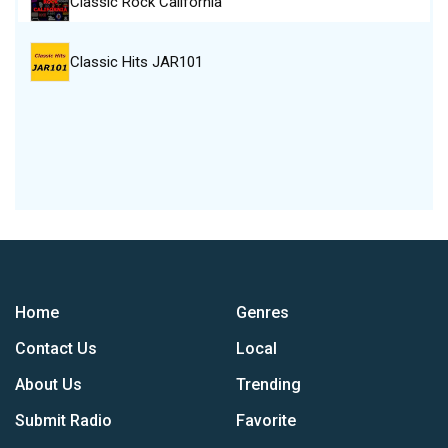
Classic Rock California
Classic Hits JAR101
Home
Genres
Contact Us
Local
About Us
Trending
Submit Radio
Favorite