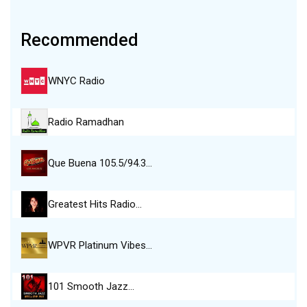
Recommended
WNYC Radio
Radio Ramadhan
Que Buena 105.5/94.3…
Greatest Hits Radio…
WPVR Platinum Vibes…
101 Smooth Jazz…