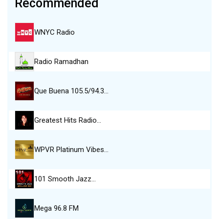
Recommended
WNYC Radio
Radio Ramadhan
Que Buena 105.5/94.3…
Greatest Hits Radio…
WPVR Platinum Vibes…
101 Smooth Jazz…
Mega 96.8 FM