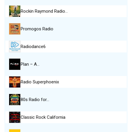
Rockin Raymond Radio…
Promogos Radio
Radiodance6
Plan – A…
Radio Superphoenix
80s Radio for…
Classic Rock California