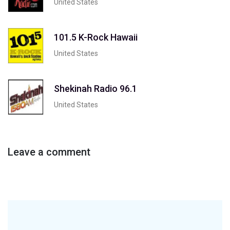
United States
101.5 K-Rock Hawaii
United States
Shekinah Radio 96.1
United States
Leave a comment