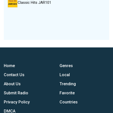
Classic Hits JAR101
Home
Genres
Contact Us
Local
About Us
Trending
Submit Radio
Favorite
Privacy Policy
Countries
DMCA