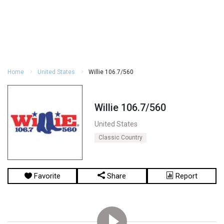
Home
United States
Willie 106.7/560
Willie 106.7/560
United States
Classic Country
Favorite
Share
Report