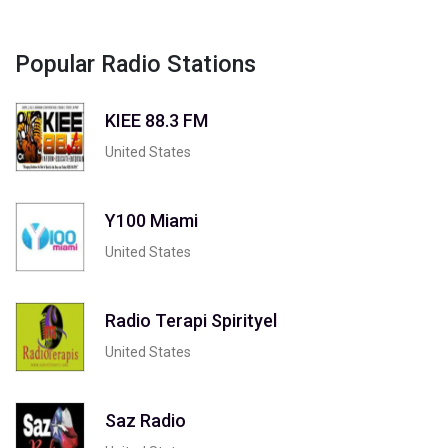
Popular Radio Stations
KIEE 88.3 FM
United States
Y100 Miami
United States
Radio Terapi Spirityel
United States
Saz Radio