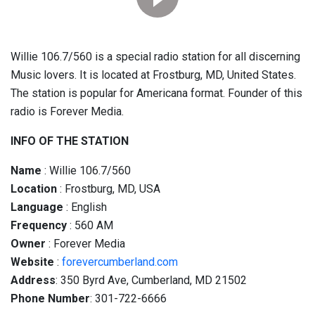
Willie 106.7/560 is a special radio station for all discerning
Music lovers. It is located at Frostburg, MD, United States.
The station is popular for Americana format. Founder of this
radio is Forever Media.
INFO OF THE STATION
Name
: Willie 106.7/560
Location
: Frostburg, MD, USA
Language
: English
Frequency
: 560 AM
Owner
: Forever Media
Website
:
forevercumberland.com
Address
: 350 Byrd Ave, Cumberland, MD 21502
Phone Number
: 301-722-6666