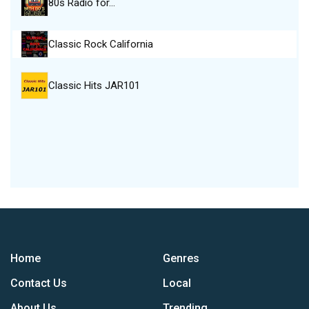
80s Radio for…
Classic Rock California
Classic Hits JAR101
Home
Genres
Contact Us
Local
About Us
Trending