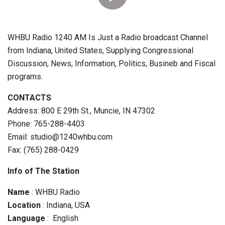
WHBU Radio 1240 AM Is Just a Radio broadcast Channel
from Indiana, United States, Supplying Congressional
Discussion, News, Information, Politics, Busineb and Fiscal
programs.
CONTACTS
Address: 800 E 29th St., Muncie, IN 47302
Phone: 765-288-4403
Email: studio@1240whbu.com
Fax: (765) 288-0429
Info of The Station
Name
: WHBU Radio
Location
: Indiana, USA
Language
: English