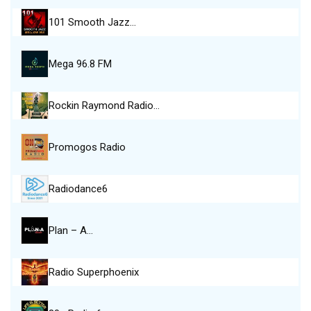
101 Smooth Jazz…
Mega 96.8 FM
Rockin Raymond Radio…
Promogos Radio
Radiodance6
Plan – A…
Radio Superphoenix