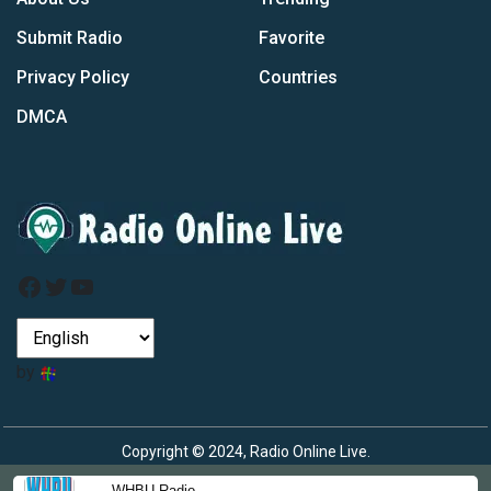
Submit Radio
Favorite
Privacy Policy
Countries
DMCA
Facebook
Twitter
YouTube
by
Copyright © 2024, Radio Online Live.
WHBU Radio