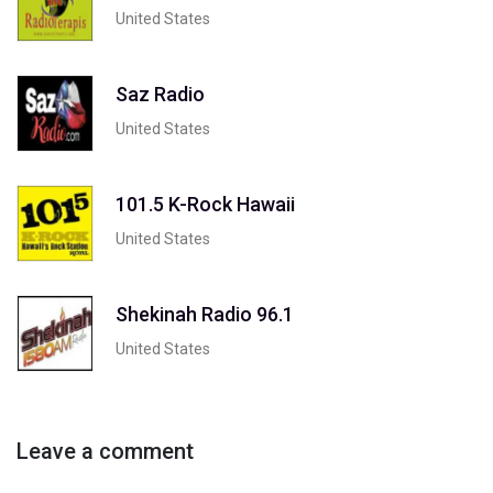
United States
Saz Radio
United States
101.5 K-Rock Hawaii
United States
Shekinah Radio 96.1
United States
Leave a comment