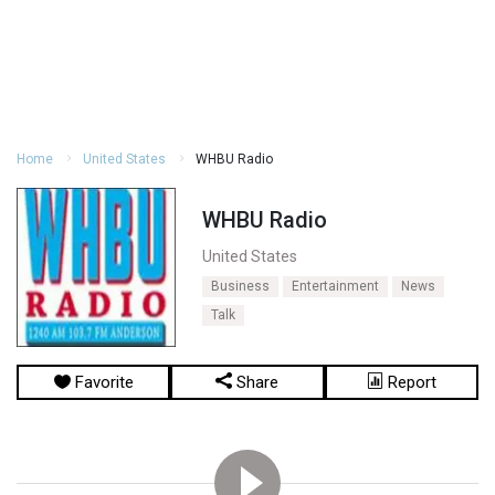
Home
United States
WHBU Radio
WHBU Radio
United States
Business
Entertainment
News
Talk
Favorite
Share
Report