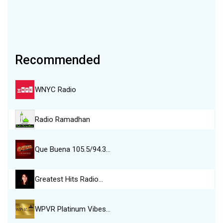
Recommended
WNYC Radio
Radio Ramadhan
Que Buena 105.5/94.3…
Greatest Hits Radio…
WPVR Platinum Vibes…