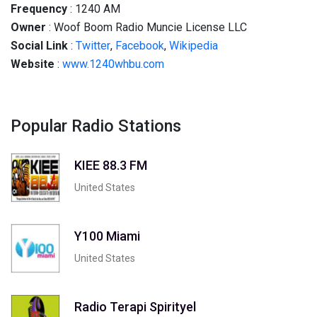
Frequency
: 1240 AM
Owner
: Woof Boom Radio Muncie License LLC
Social
Link
:
Twitter
,
Facebook
,
Wikipedia
Website
:
www.1240whbu.com
Popular Radio Stations
KIEE 88.3 FM
United States
Y100 Miami
United States
Radio Terapi Spirityel