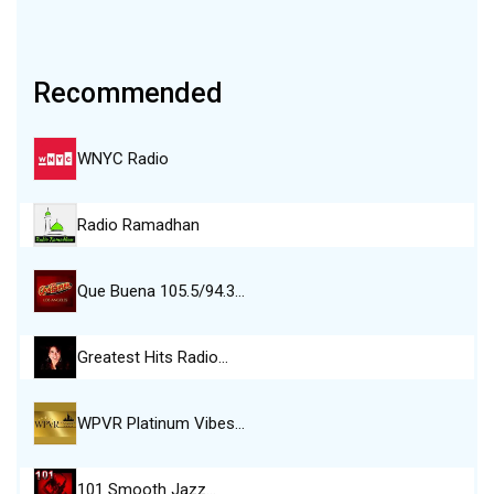
Recommended
WNYC Radio
Radio Ramadhan
Que Buena 105.5/94.3…
Greatest Hits Radio…
WPVR Platinum Vibes…
101 Smooth Jazz…