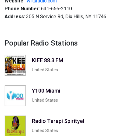
Website
:
wfturadio.com
Phone Number
: 631-656-2110
Address
: 305 N Service Rd, Dix Hills, NY 11746
Popular Radio Stations
KIEE 88.3 FM
United States
Y100 Miami
United States
Radio Terapi Spirityel
United States