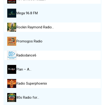
Mega 96.8 FM
Rockin Raymond Radio…
Promogos Radio
Radiodance6
Plan – A…
Radio Superphoenix
80s Radio for…