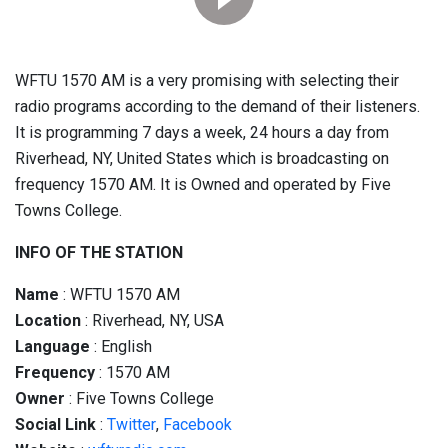
WFTU 1570 AM is a very promising with selecting their
radio programs according to the demand of their listeners.
It is programming 7 days a week, 24 hours a day from
Riverhead, NY, United States which is broadcasting on
frequency 1570 AM. It is Owned and operated by Five
Towns College.
INFO OF THE STATION
Name
: WFTU 1570 AM
Location
: Riverhead, NY, USA
Language
: English
Frequency
: 1570 AM
Owner
: Five Towns College
Social
Link
:
Twitter
,
Facebook