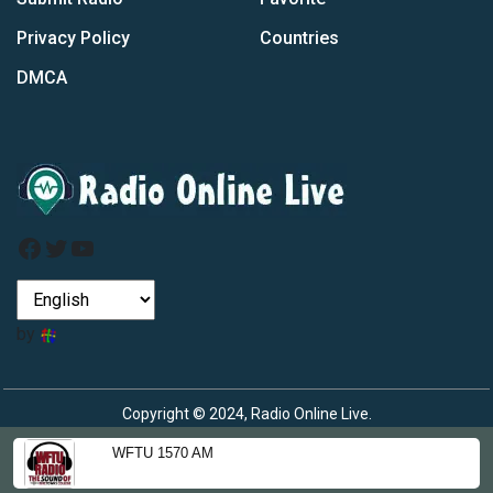
Privacy Policy
Countries
DMCA
Facebook
Twitter
YouTube
by
Copyright © 2024, Radio Online Live.
WFTU 1570 AM