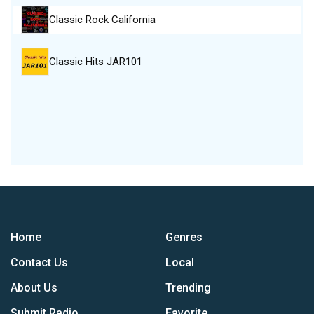
Classic Rock California
Classic Hits JAR101
Home
Genres
Contact Us
Local
About Us
Trending
Submit Radio
Favorite