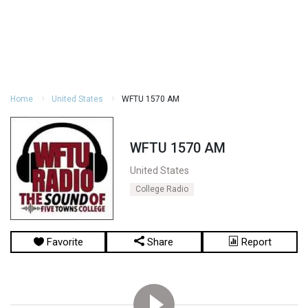
Home
United States
WFTU 1570 AM
WFTU 1570 AM
United States
College Radio
Favorite
Share
Report