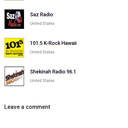
Saz Radio
United States
101.5 K-Rock Hawaii
United States
Shekinah Radio 96.1
United States
Leave a comment