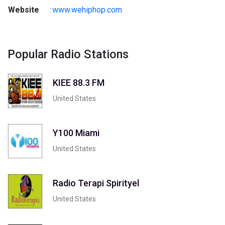
Website
:
www.wehiphop.com
Popular Radio Stations
KIEE 88.3 FM
United States
Y100 Miami
United States
Radio Terapi Spirityel
United States