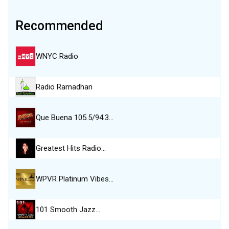
Recommended
WNYC Radio
Radio Ramadhan
Que Buena 105.5/94.3…
Greatest Hits Radio…
WPVR Platinum Vibes…
101 Smooth Jazz…