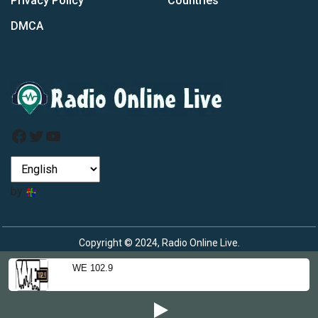
Privacy Policy
Countries
DMCA
Facebook
Twitter
YouTube
by
Copyright © 2024, Radio Online Live.
WE 102.9