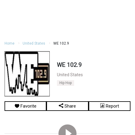
Home
United States
WE 102.9
WE 102.9
United States
Hip Hop
Favorite
Share
Report