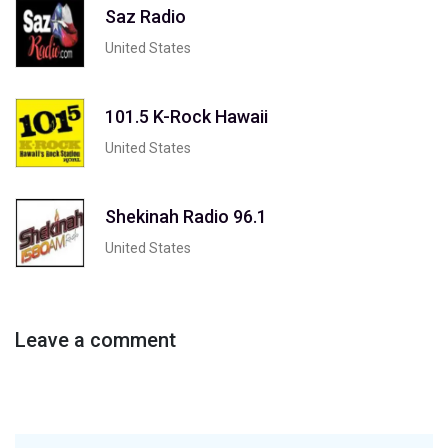
Saz Radio
United States
101.5 K-Rock Hawaii
United States
Shekinah Radio 96.1
United States
Leave a comment