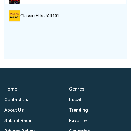
Classic Hits JAR101
Home
Genres
Contact Us
Local
About Us
Trending
Submit Radio
Favorite