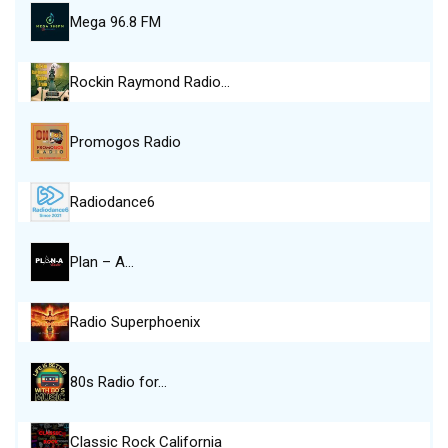
Mega 96.8 FM
Rockin Raymond Radio…
Promogos Radio
Radiodance6
Plan – A…
Radio Superphoenix
80s Radio for…
Classic Rock California