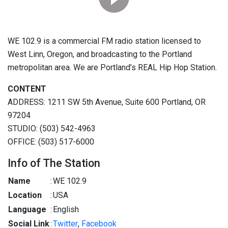
WE 102.9 is a commercial FM radio station licensed to
West Linn, Oregon, and broadcasting to the Portland
metropolitan area. We are Portland’s REAL Hip Hop Station.
CONTENT
ADDRESS: 1211 SW 5th Avenue, Suite 600 Portland, OR
97204
STUDIO: (503) 542-4963
OFFICE: (503) 517-6000
Info of The Station
Name
:
WE 102.9
Location
:
USA
Language
:
English
Social Link
:
Twitter
,
Facebook