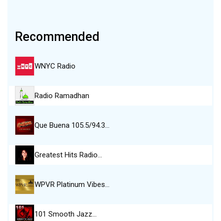
Recommended
WNYC Radio
Radio Ramadhan
Que Buena 105.5/94.3…
Greatest Hits Radio…
WPVR Platinum Vibes…
101 Smooth Jazz…