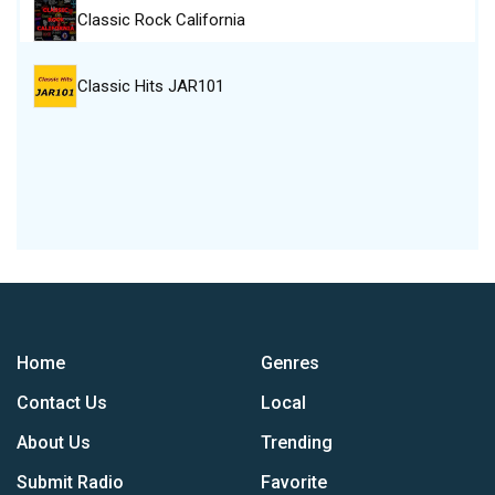
Classic Rock California
Classic Hits JAR101
Home
Genres
Contact Us
Local
About Us
Trending
Submit Radio
Favorite