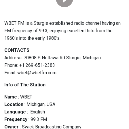
WBET FM is a Sturgis established radio channel having an
FM frequency of 99.3, enjoying excellent hits from the
1960’s into the early 1980’s.
CONTACTS
Address: 70808 S Nottawa Rd Sturgis, Michigan
Phone: +1 269-651-2383
Email: wbet@wbetfm.com
Info of The Station
Name
: WBET
Location
: Michigan, USA
Language
: English
Frequency
: 99.3 FM
Owner
: Swick Broadcasting Company