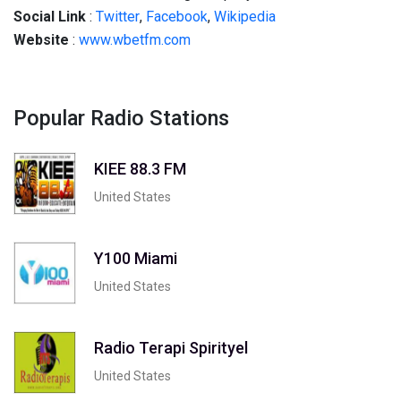
Social
Link
:
Twitter
,
Facebook
,
Wikipedia
Website
:
www.wbetfm.com
Popular Radio Stations
KIEE 88.3 FM
United States
Y100 Miami
United States
Radio Terapi Spirityel
United States