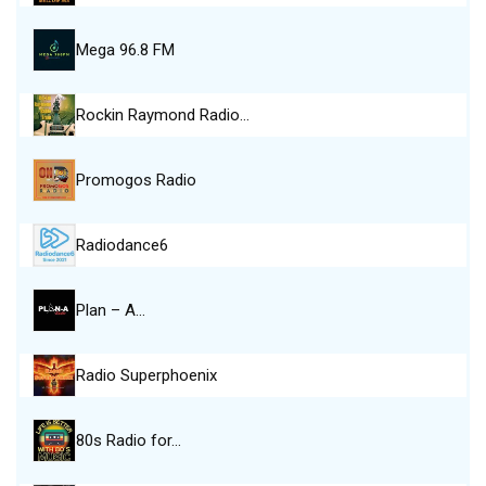
Mega 96.8 FM
Rockin Raymond Radio…
Promogos Radio
Radiodance6
Plan – A…
Radio Superphoenix
80s Radio for…