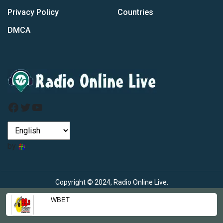
Privacy Policy
Countries
DMCA
Facebook
Twitter
YouTube
by
Copyright © 2024, Radio Online Live.
WBET