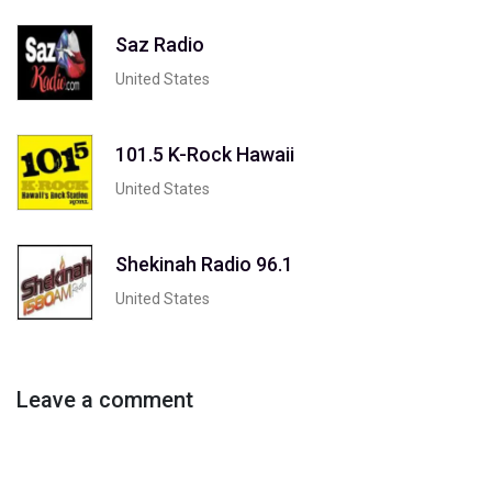
Saz Radio
United States
101.5 K-Rock Hawaii
United States
Shekinah Radio 96.1
United States
Leave a comment