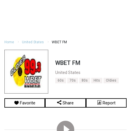
Home
United States
WBET FM
WBET FM
United States
60s
70s
80s
Hits
Oldies
Favorite
Share
Report