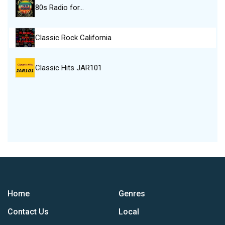
80s Radio for…
Classic Rock California
Classic Hits JAR101
Home
Genres
Contact Us
Local