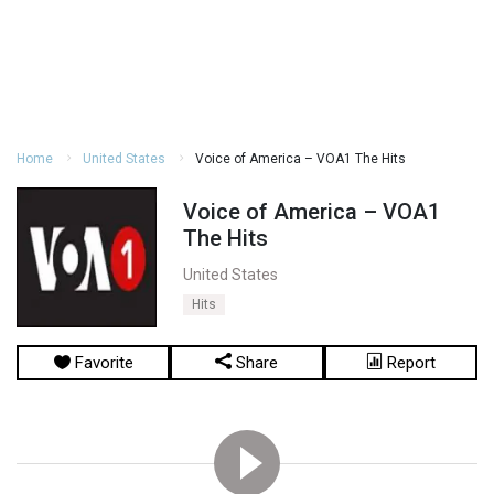
Home
United States
Voice of America – VOA1 The Hits
Voice of America – VOA1
The Hits
United States
Hits
Favorite
Share
Report