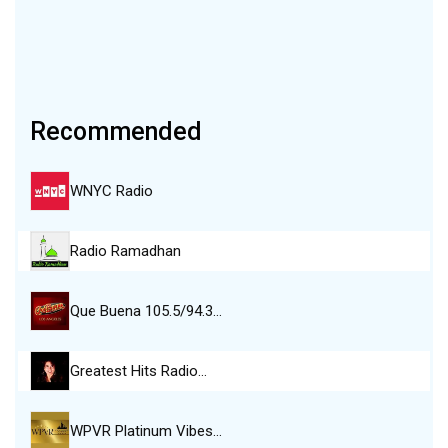
Recommended
WNYC Radio
Radio Ramadhan
Que Buena 105.5/94.3…
Greatest Hits Radio…
WPVR Platinum Vibes…