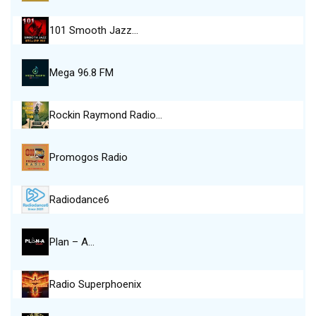
101 Smooth Jazz…
Mega 96.8 FM
Rockin Raymond Radio…
Promogos Radio
Radiodance6
Plan – A…
Radio Superphoenix