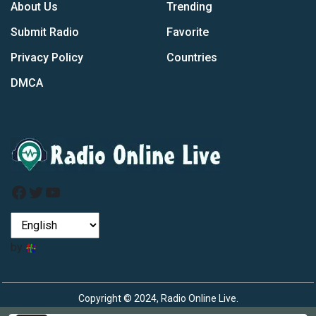
About Us
Trending
Submit Radio
Favorite
Privacy Policy
Countries
DMCA
Facebook
Twitter
YouTube
by
Copyright © 2024, Radio Online Live.