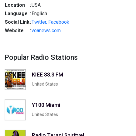
Location
:
USA
Language
:
English
Social Link
:
Twitter,
Facebook
Website
:
voanews.com
Popular Radio Stations
KIEE 88.3 FM
United States
Y100 Miami
United States
Radio Terapi Spirityel