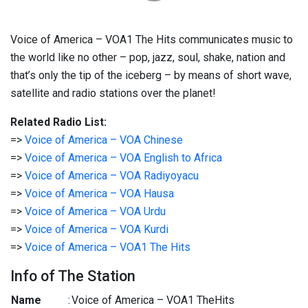
Voice of America – VOA1 The Hits communicates music to
the world like no other – pop, jazz, soul, shake, nation and
that’s only the tip of the iceberg – by means of short wave,
satellite and radio stations over the planet!
Related Radio List:
=>
Voice of America – VOA Chinese
=>
Voice of America – VOA English to Africa
=>
Voice of America – VOA Radiyoyacu
=>
Voice of America – VOA Hausa
=>
Voice of America – VOA Urdu
=>
Voice of America – VOA Kurdi
=>
Voice of America – VOA1 The Hits
Info of The Station
Name
:
Voice of America – VOA1 TheHits