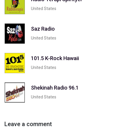
United States
Saz Radio
United States
101.5 K-Rock Hawaii
United States
Shekinah Radio 96.1
United States
Leave a comment