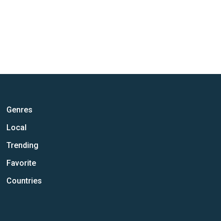
Genres
Local
Trending
Favorite
Countries