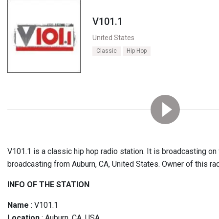
V101.1
United States
Classic
Hip Hop
V101.1 is a classic hip hop radio station. It is broadcasting on
broadcasting from Auburn, CA, United States. Owner of this ra
INFO OF THE STATION
Name
: V101.1
Location
: Auburn, CA, USA