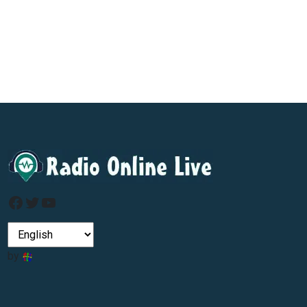
Facebook
Twitter
YouTube
by