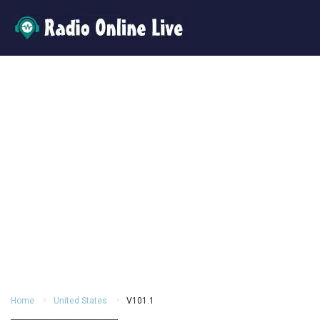
Home
United States
V101.1