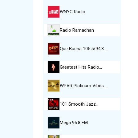
WNYC Radio
Radio Ramadhan
Que Buena 105.5/94.3…
Greatest Hits Radio…
WPVR Platinum Vibes…
101 Smooth Jazz…
Mega 96.8 FM