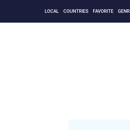
LOCAL
COUNTRIES
FAVORITE
GENR