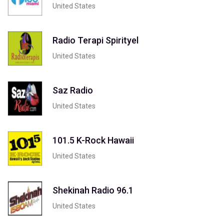
United States
Radio Terapi Spirityel
United States
Saz Radio
United States
101.5 K-Rock Hawaii
United States
Shekinah Radio 96.1
United States