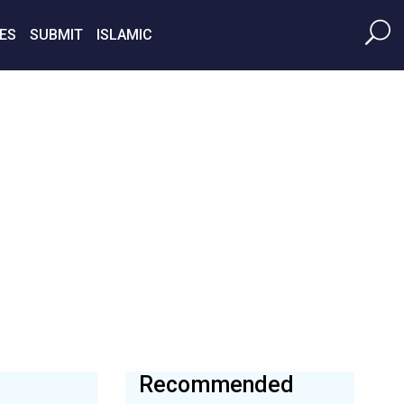
ES
SUBMIT
ISLAMIC
Recommended