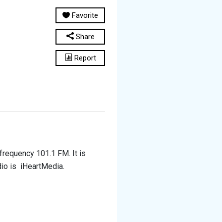
Favorite
Share
Report
 frequency 101.1 FM. It is
dio is iHeartMedia.