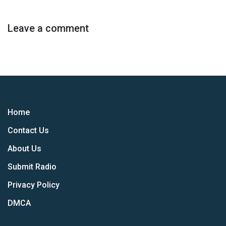
Leave a comment
Home
Contact Us
About Us
Submit Radio
Privacy Policy
DMCA