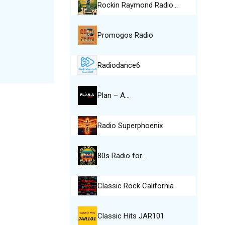
Rockin Raymond Radio…
Promogos Radio
Radiodance6
Plan – A…
Radio Superphoenix
80s Radio for…
Classic Rock California
Classic Hits JAR101