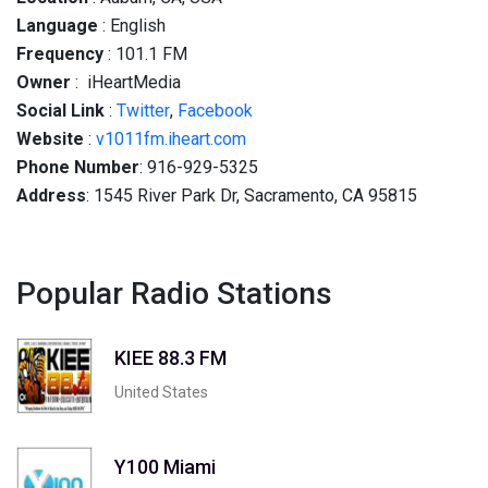
Language
: English
Frequency
: 101.1 FM
Owner
: iHeartMedia
Social
Link
:
Twitter
,
Facebook
Website
:
v1011fm.iheart.com
Phone Number
: 916-929-5325
Address
: 1545 River Park Dr, Sacramento, CA 95815
Popular Radio Stations
KIEE 88.3 FM
United States
Y100 Miami