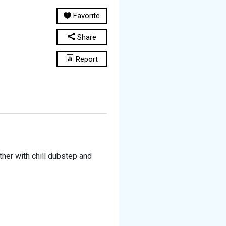
Favorite
Share
Report
her with chill dubstep and