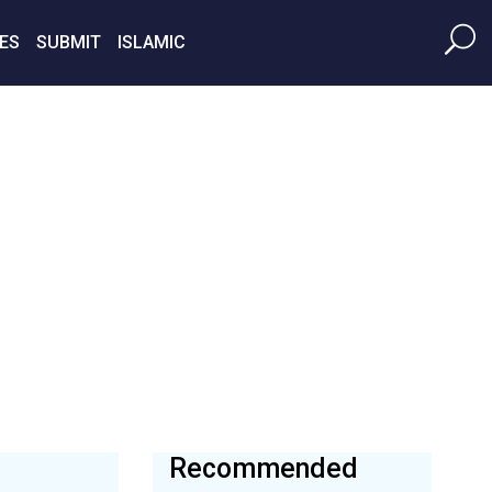
ES
SUBMIT
ISLAMIC
Recommended