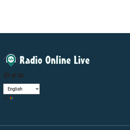
Facebook
Twitter
YouTube
by