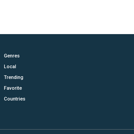
Genres
Local
Trending
Favorite
Countries