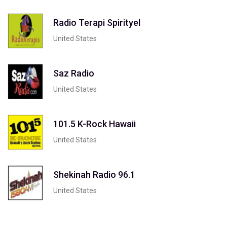
Radio Terapi Spirityel
United States
Saz Radio
United States
101.5 K-Rock Hawaii
United States
Shekinah Radio 96.1
United States