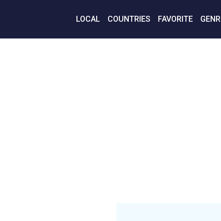
LOCAL
COUNTRIES
FAVORITE
GENR