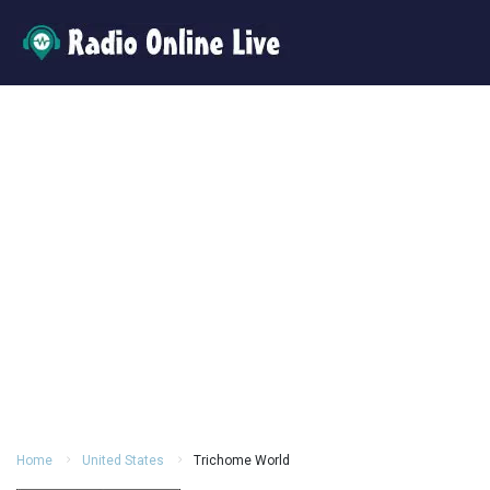
Home
United States
Trichome World