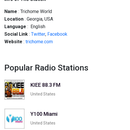
Name
: Trichome World
Location
: Georgia, USA
Language
: English
Social
Link
:
Twitter
,
Facebook
Website
:
trichome.com
Popular Radio Stations
KIEE 88.3 FM
United States
Y100 Miami
United States