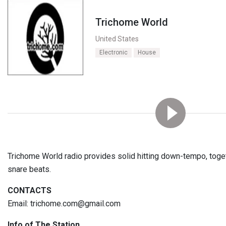
Trichome World
United States
Electronic
House
Trichome World radio provides solid hitting down-tempo, toget
snare beats.
CONTACTS
Email: trichome.com@gmail.com
Info of The Station