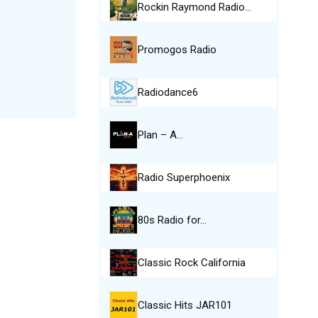
Rockin Raymond Radio…
Promogos Radio
Radiodance6
Plan – A…
Radio Superphoenix
80s Radio for…
Classic Rock California
Classic Hits JAR101