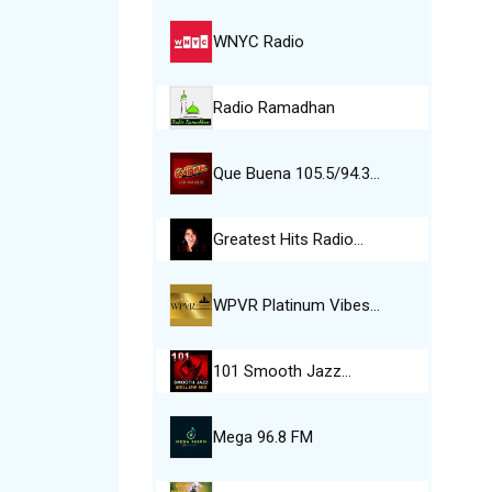
WNYC Radio
Radio Ramadhan
Que Buena 105.5/94.3…
Greatest Hits Radio…
WPVR Platinum Vibes…
101 Smooth Jazz…
Mega 96.8 FM