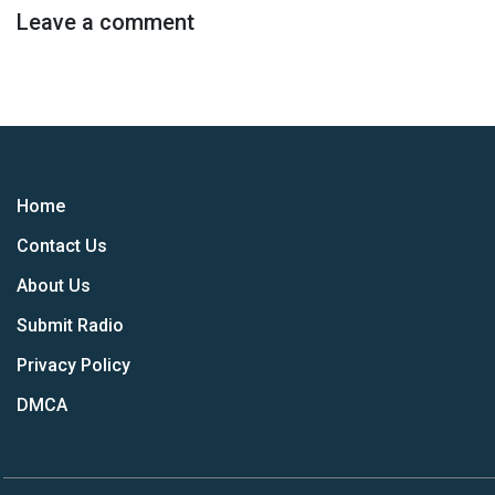
Leave a comment
Home
Contact Us
About Us
Submit Radio
Privacy Policy
DMCA