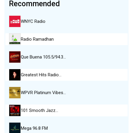
Recommended
WNYC Radio
Radio Ramadhan
Que Buena 105.5/94.3…
Greatest Hits Radio…
WPVR Platinum Vibes…
101 Smooth Jazz…
Mega 96.8 FM