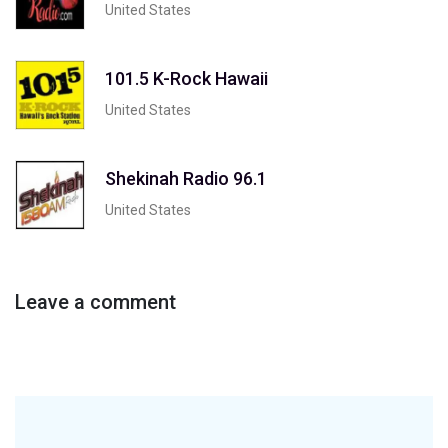
United States
101.5 K-Rock Hawaii
United States
Shekinah Radio 96.1
United States
Leave a comment