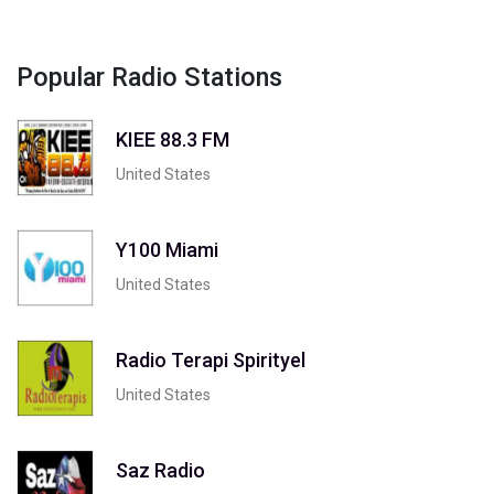
Popular Radio Stations
KIEE 88.3 FM
United States
Y100 Miami
United States
Radio Terapi Spirityel
United States
Saz Radio