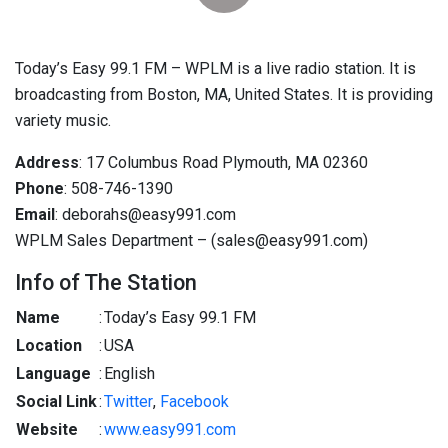
Today’s Easy 99.1 FM – WPLM is a live radio station. It is
broadcasting from Boston, MA, United States. It is providing
variety music.
Address
: 17 Columbus Road Plymouth, MA 02360
Phone
: 508-746-1390
Email
: deborahs@easy991.com
WPLM Sales Department – (sales@easy991.com)
Info of The Station
Name
:
Today’s Easy 99.1 FM
Location
:
USA
Language
:
English
Social Link
:
Twitter
,
Facebook
Website
:
www.easy991.com