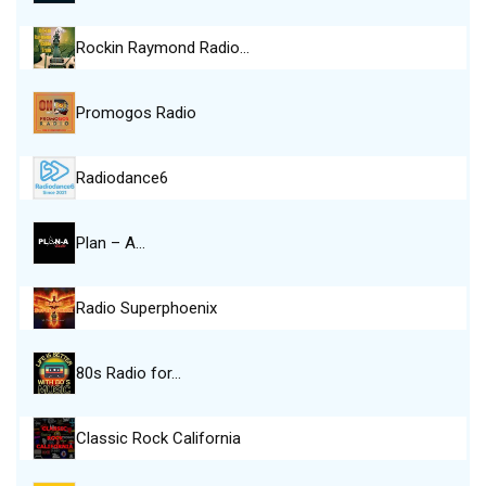
Rockin Raymond Radio…
Promogos Radio
Radiodance6
Plan – A…
Radio Superphoenix
80s Radio for…
Classic Rock California