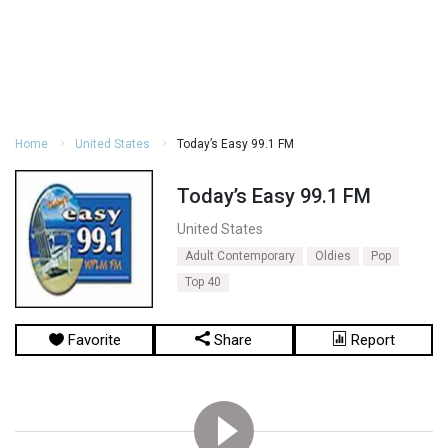
Home
United States
Today’s Easy 99.1 FM
Today’s Easy 99.1 FM
United States
Adult Contemporary
Oldies
Pop
Top 40
Favorite
Share
Report