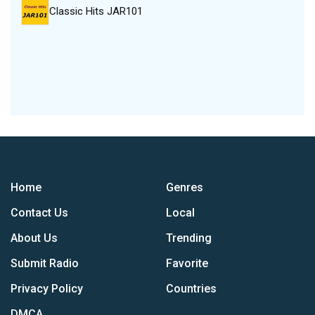
Classic Hits JAR101
Home
Genres
Contact Us
Local
About Us
Trending
Submit Radio
Favorite
Privacy Policy
Countries
DMCA