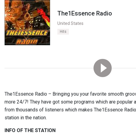
The1Essence Radio
United States
Hits
The1Essence Radio – Bringing you your favorite smooth groove
more 24/7! They have got some programs which are popular acr
from thousands of listeners which makes The1Essence Radio a
station in the nation.
INFO OF THE STATION