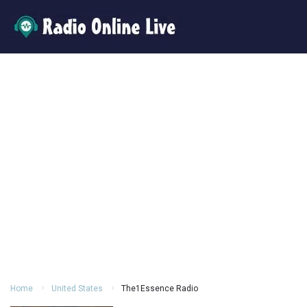
Home
United States
The1Essence Radio