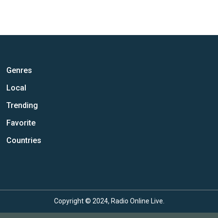
Genres
Local
Trending
Favorite
Countries
Copyright © 2024, Radio Online Live.