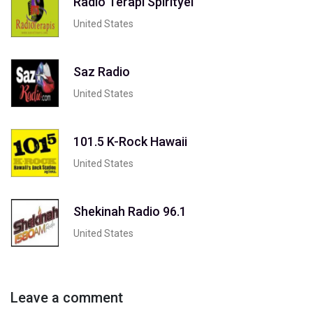
Radio Terapi Spirityel
United States
Saz Radio
United States
101.5 K-Rock Hawaii
United States
Shekinah Radio 96.1
United States
Leave a comment