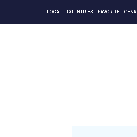
LOCAL
COUNTRIES
FAVORITE
GENR