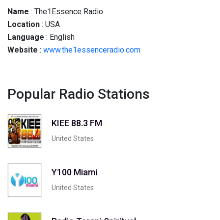
Name
: The1Essence Radio
Location
: USA
Language
: English
Website
:
www.the1essenceradio.com
Popular Radio Stations
KIEE 88.3 FM
United States
Y100 Miami
United States