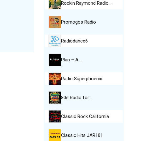
Rockin Raymond Radio…
Promogos Radio
Radiodance6
Plan – A…
Radio Superphoenix
80s Radio for…
Classic Rock California
Classic Hits JAR101