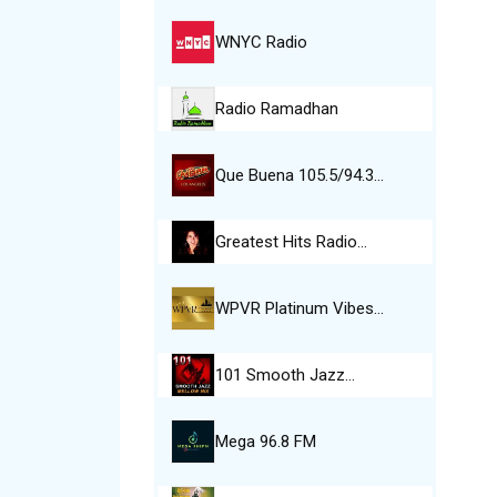
WNYC Radio
Radio Ramadhan
Que Buena 105.5/94.3…
Greatest Hits Radio…
WPVR Platinum Vibes…
101 Smooth Jazz…
Mega 96.8 FM