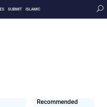
ES
SUBMIT
ISLAMIC
Recommended