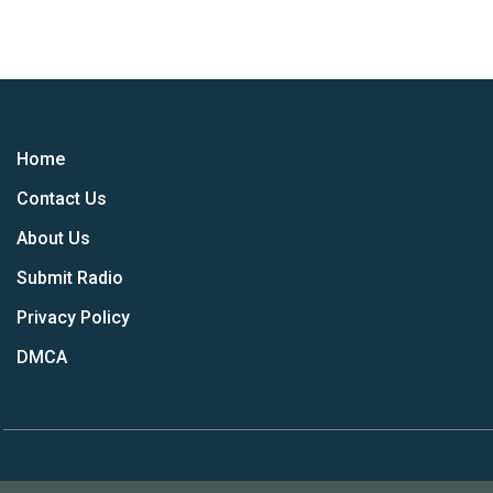
Home
Contact Us
About Us
Submit Radio
Privacy Policy
DMCA