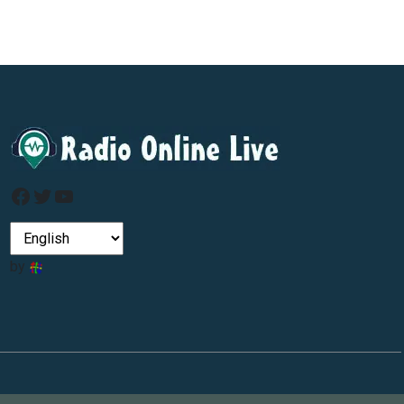
Facebook
Twitter
YouTube
by