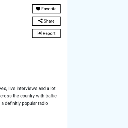
Favorite
Share
Report
s, live interviews and a lot
oss the country with traffic
 definitly popular radio