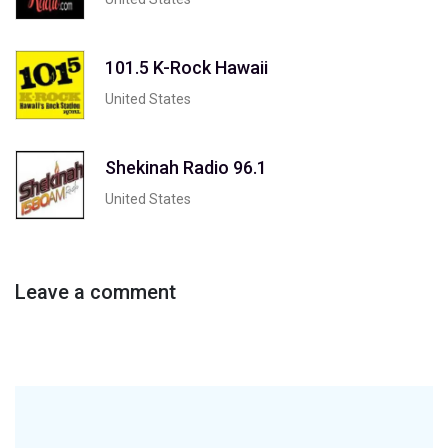
101.5 K-Rock Hawaii
United States
Shekinah Radio 96.1
United States
Leave a comment