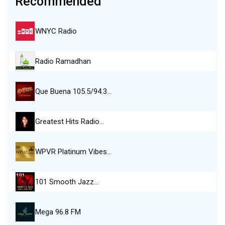
Recommended
WNYC Radio
Radio Ramadhan
Que Buena 105.5/94.3…
Greatest Hits Radio…
WPVR Platinum Vibes…
101 Smooth Jazz…
Mega 96.8 FM