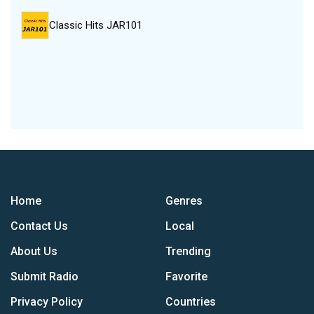
Classic Hits JAR101
Home
Genres
Contact Us
Local
About Us
Trending
Submit Radio
Favorite
Privacy Policy
Countries