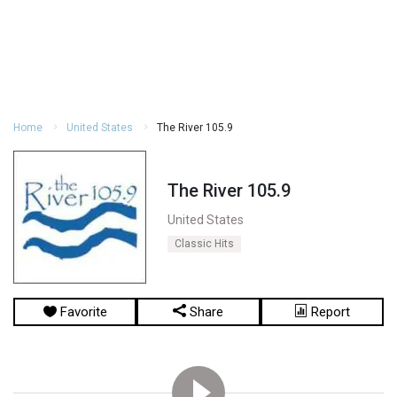
Home
United States
The River 105.9
The River 105.9
United States
Classic Hits
Favorite
Share
Report