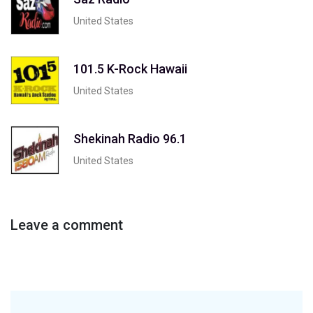
United States
101.5 K-Rock Hawaii
United States
Shekinah Radio 96.1
United States
Leave a comment