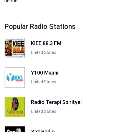
06106
Popular Radio Stations
KIEE 88.3 FM
United States
Y100 Miami
United States
Radio Terapi Spirityel
United States
Saz Radio