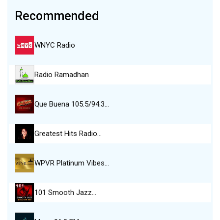
Recommended
WNYC Radio
Radio Ramadhan
Que Buena 105.5/94.3…
Greatest Hits Radio…
WPVR Platinum Vibes…
101 Smooth Jazz…