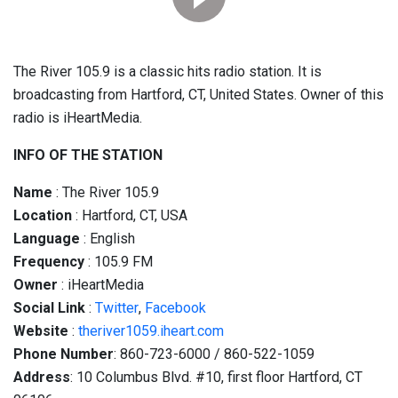
The River 105.9 is a classic hits radio station. It is
broadcasting from Hartford, CT, United States. Owner of this
radio is iHeartMedia.
INFO OF THE STATION
Name
: The River 105.9
Location
: Hartford, CT, USA
Language
: English
Frequency
: 105.9 FM
Owner
: iHeartMedia
Social
Link
:
Twitter
,
Facebook
Website
:
theriver1059.iheart.com
Phone Number
: 860-723-6000 / 860-522-1059
Address
: 10 Columbus Blvd. #10, first floor Hartford, CT