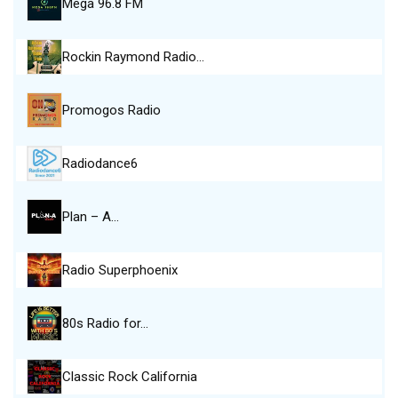
Mega 96.8 FM
Rockin Raymond Radio…
Promogos Radio
Radiodance6
Plan – A…
Radio Superphoenix
80s Radio for…
Classic Rock California