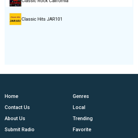
Classic Rock California
Classic Hits JAR101
Home
Genres
Contact Us
Local
About Us
Trending
Submit Radio
Favorite