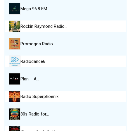
Mega 96.8 FM
Rockin Raymond Radio…
Promogos Radio
Radiodance6
Plan – A…
Radio Superphoenix
80s Radio for…