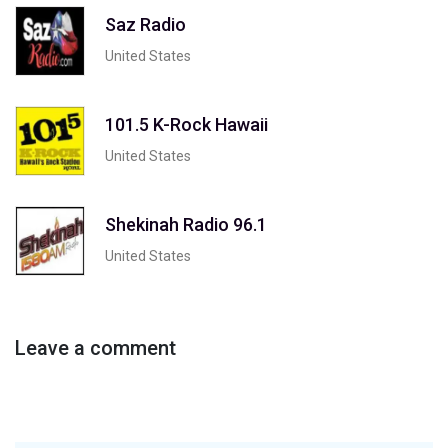
Saz Radio
United States
101.5 K-Rock Hawaii
United States
Shekinah Radio 96.1
United States
Leave a comment