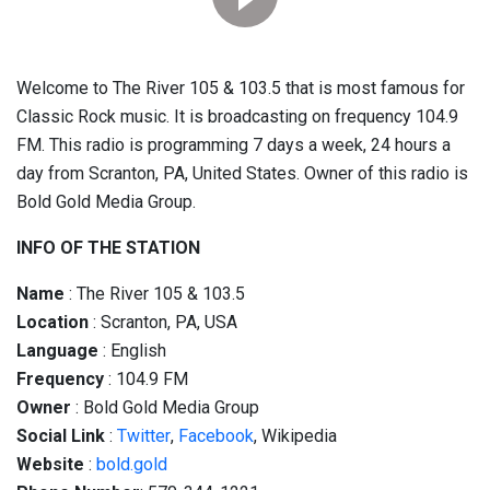
Welcome to The River 105 & 103.5 that is most famous for
Classic Rock music. It is broadcasting on frequency 104.9
FM. This radio is programming 7 days a week, 24 hours a
day from Scranton, PA, United States. Owner of this radio is
Bold Gold Media Group.
INFO OF THE STATION
Name
: The River 105 & 103.5
Location
: Scranton, PA, USA
Language
: English
Frequency
: 104.9 FM
Owner
: Bold Gold Media Group
Social
Link
:
Twitter
,
Facebook
, Wikipedia
Website
:
bold.gold