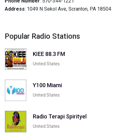
Phone Number
: 570-344-1221
Address
: 1049 N Sekol Ave, Scranton, PA 18504
Popular Radio Stations
KIEE 88.3 FM
United States
Y100 Miami
United States
Radio Terapi Spirityel
United States