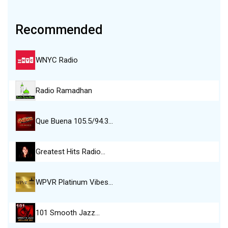
Recommended
WNYC Radio
Radio Ramadhan
Que Buena 105.5/94.3…
Greatest Hits Radio…
WPVR Platinum Vibes…
101 Smooth Jazz…