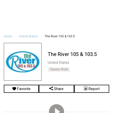
Home
United States
The River 105 & 103.5
The River 105 & 103.5
United States
Classic Rock
Favorite
Share
Report