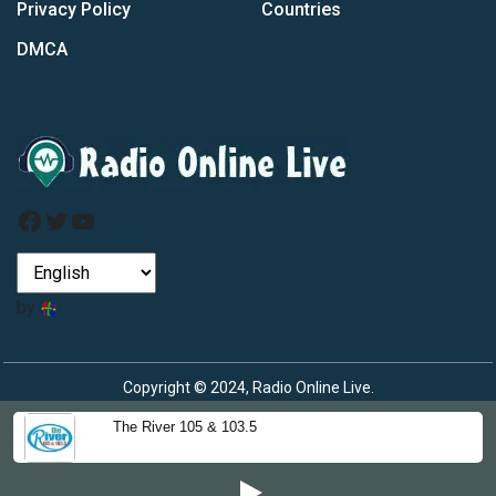
Privacy Policy
Countries
DMCA
Facebook
Twitter
YouTube
by
Copyright © 2024, Radio Online Live.
The River 105 & 103.5