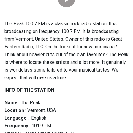
The Peak 100.7 FM is a classic rock radio station. It is
broadcasting on frequency 100.7 FM. It is broadcasting
from Vermont, United States. Owner of this radio is Great
Eastern Radio, LLC. On the lookout for new musicians?
Think about heavier cuts out of the own favorites? The Peak
is where to locate these artists and a lot more. It genuinely
is worldclass stone tailored to your musical tastes. We
expect that will give us a tune.
INFO OF THE STATION
Name
: The Peak
Location
: Vermont, USA
Language
: English
Frequency
: 101.9 FM