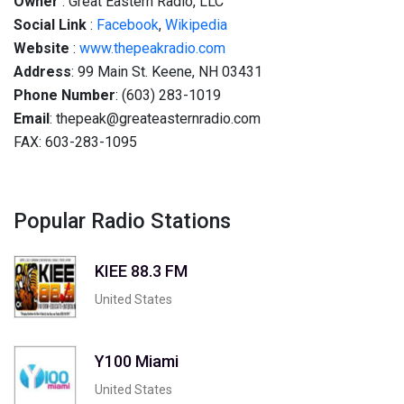
Owner
: Great Eastern Radio, LLC
Social
Link
:
Facebook
,
Wikipedia
Website
:
www.thepeakradio.com
Address
: 99 Main St. Keene, NH 03431
Phone Number
: (603) 283-1019
Email
: thepeak@greateasternradio.com
FAX: 603-283-1095
Popular Radio Stations
KIEE 88.3 FM
United States
Y100 Miami
United States