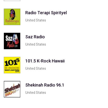
Radio Terapi Spirityel
United States
Saz Radio
United States
101.5 K-Rock Hawaii
United States
Shekinah Radio 96.1
United States