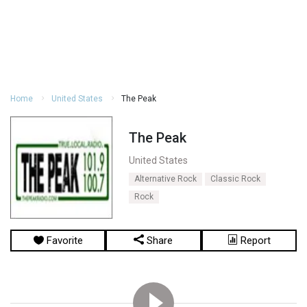
Home
United States
The Peak
The Peak
United States
Alternative Rock
Classic Rock
Rock
Favorite
Share
Report