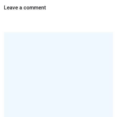
Leave a comment